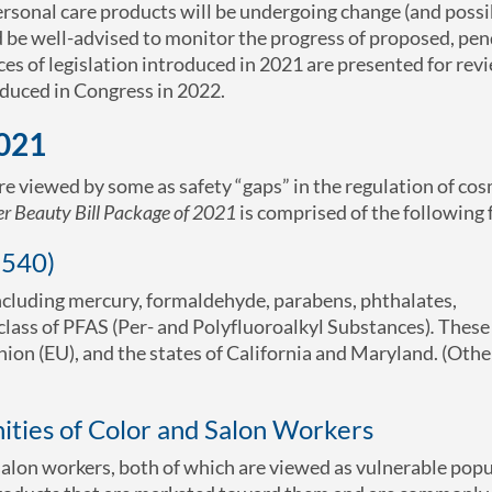
 personal care products will be undergoing change (and possi
d be well-advised to monitor the progress of proposed, pe
ces of legislation introduced in 2021 are presented for revi
oduced in Congress in 2022.
2021
 are viewed by some as safety “gaps” in the regulation of co
er Beauty Bill Package of 2021
is comprised of the following f
5540)
including mercury, formaldehyde, parabens, phthalates,
class of PFAS (Per- and Polyfluoroalkyl Substances)
.
These 
on (EU), and the states of California and Maryland. (Othe
ties of Color and Salon Workers
 salon workers, both of which are viewed as vulnerable pop