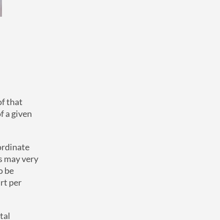
of that
f a given
nordinate
s may very
o be
rt per
tal