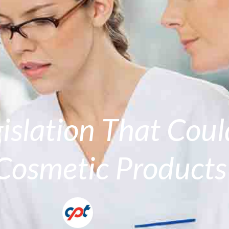
gislation That Cou
Cosmetic Products