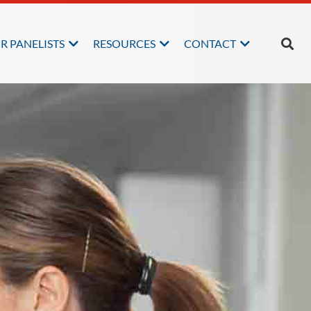
R PANELISTS
RESOURCES
CONTACT