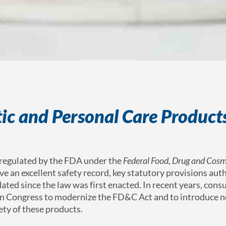
ic and Personal Care Products
 regulated by the FDA under the
Federal Food, Drug and Cosm
have an excellent safety record, key statutory provisions aut
ated since the law was first enacted.
In recent years, con
pon Congress to modernize the FD&C Act and to introduce 
fety of these products.