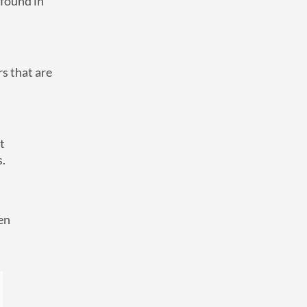
 found in
rs that are
t
s.
en