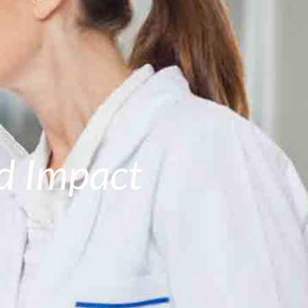
ld Impact