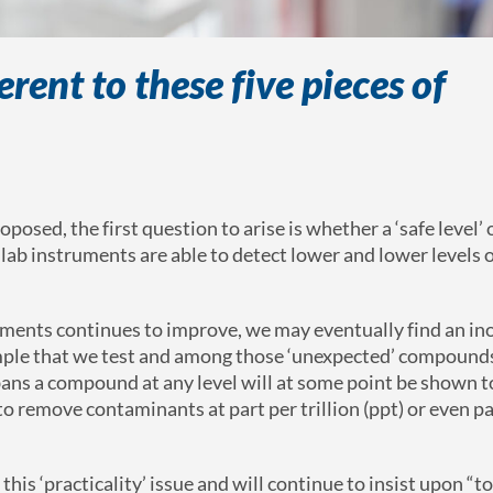
rent to these five pieces of
sed, the first question to arise is whether a ‘safe level’ 
ab instruments are able to detect lower and lower levels o
struments continues to improve, we may eventually find an i
ple that we test and among those ‘unexpected’ compound
bans a compound at any level will at some point be shown t
 to remove contaminants at part per trillion (ppt) or even pa
is ‘practicality’ issue and will continue to insist upon “to