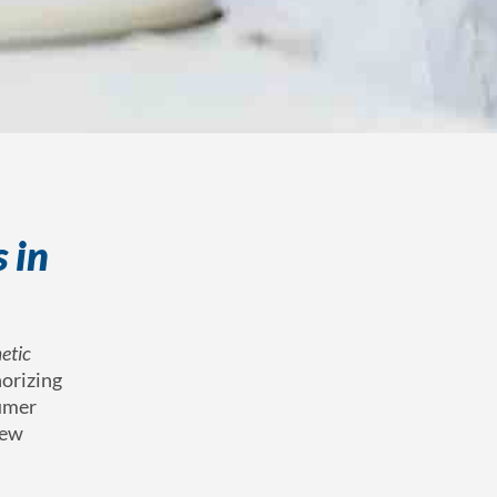
 in
etic
horizing
sumer
new