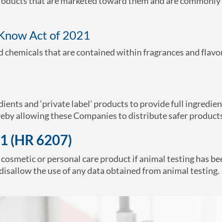
 products that are marketed toward them and are commonly
-Know Act of 2021
ed chemicals that are contained within fragrances and flavo
dients and ‘private label’ products to provide full ingredien
eby allowing these Companies to distribute safer product
1 (HR 6207)
y cosmetic or personal care product if animal testing has be
disallow the use of any data obtained from animal testing.