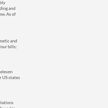
bly
nding and
ew. As of
smetic and
our bills:
eleven
r US states
ulations