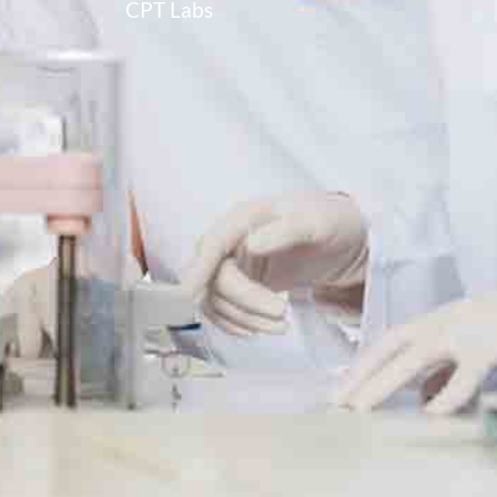
CPT Labs