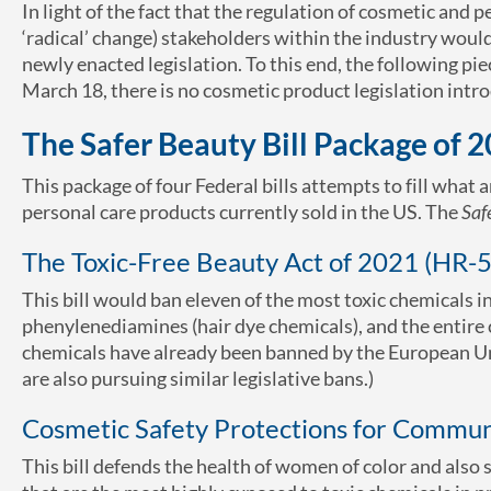
In light of the fact that the regulation of cosmetic and
‘radical’ change) stakeholders within the industry woul
newly enacted legislation. To this end, the following pie
March 18, there is no cosmetic product legislation intr
The Safer Beauty Bill Package of 
This package of four Federal bills attempts to fill what
personal care products currently sold in the US. The
Saf
The Toxic-Free Beauty Act of 2021 (HR-
This bill would ban eleven of the most toxic chemicals 
phenylenediamines (hair dye chemicals), and the entire 
chemicals have already been banned by the European Uni
are also pursuing similar legislative bans.)
Cosmetic Safety Protections for Communi
This bill defends the health of women of color and also