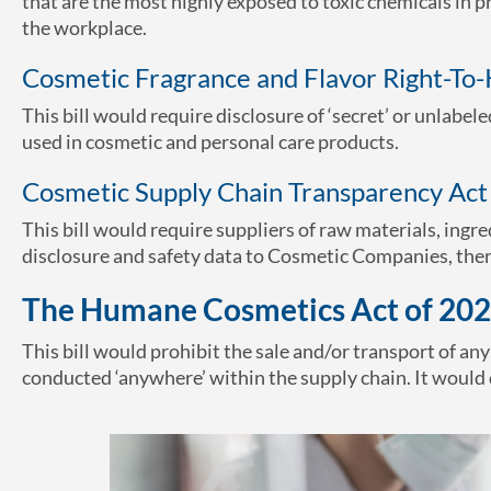
that are the most highly exposed to toxic chemicals in
the workplace.
Cosmetic Fragrance and Flavor Right-To
This bill would require disclosure of ‘secret’ or unlabel
used in cosmetic and personal care products.
Cosmetic Supply Chain Transparency Act
This bill would require suppliers of raw materials, ingre
disclosure and safety data to Cosmetic Companies, ther
The Humane Cosmetics Act of 202
This bill would prohibit the sale and/or transport of an
conducted ‘anywhere’ within the supply chain. It would 