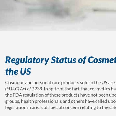
Regulatory Status of Cosmet
the US
Cosmetic and personal care products sold in the US are
(FD&C) Act of 1938
. In spite of the fact that cosmetics 
the FDA regulation of these products have not been upd
groups, health professionals and others have called u
legislation in areas of special concern relating to the sa