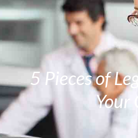
5 Pieces of Le
Your 