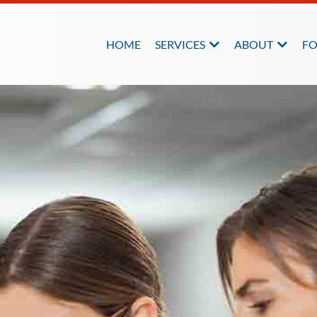
HOME
SERVICES
ABOUT
FO