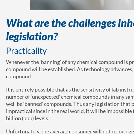
What are the challenges inhe
legislation?
Practicality
Whenever the ‘banning’ of any chemical compound is propo
compound will be established. As technology advances, l
compound.
It is entirely possible that as the sensitivity of lab in
number of ‘unexpected’ chemical compounds in any sam
well be ‘banned’ compounds. Thus any legislation that 
impractical since in the real world, it will be impossible
billion (ppb) levels.
Unfortunately, the average consumer will not recognize th