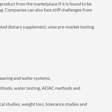
product from the marketplace if it is found to be
ng. Companies can also face stiff challenges from
ated dietary supplement, view pre-market testing
cleaning and water systems.
ethods, water testing, AOAC methods and
al studies, weight loss, tolerance studies and