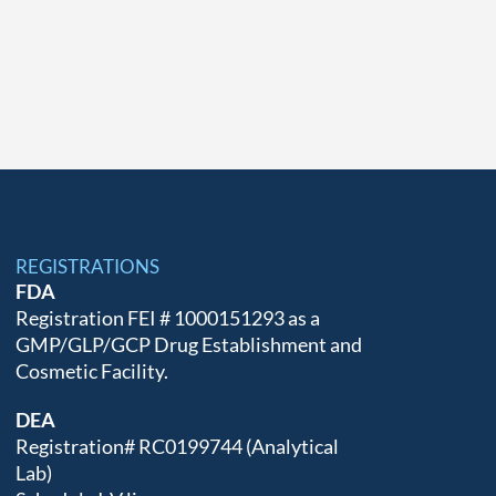
REGISTRATIONS
FDA
Registration FEI # 1000151293 as a
GMP/GLP/GCP Drug Establishment and
Cosmetic Facility.
DEA
Registration# RC0199744 (Analytical
Lab)