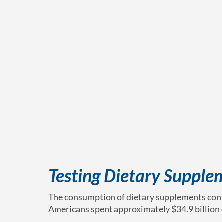
Testing Dietary Supple
The consumption of dietary supplements conti
Americans spent approximately $34.9 billion