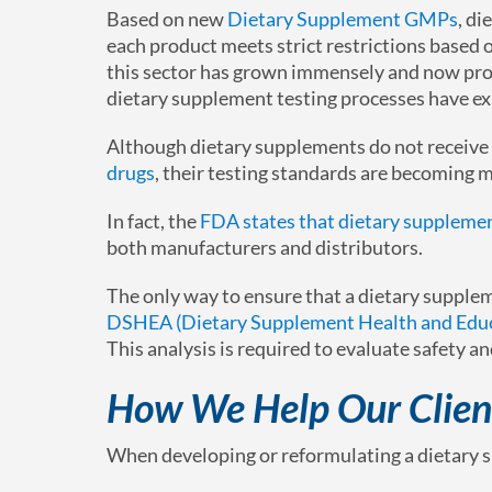
Based on new
Dietary Supplement GMPs
, di
each product meets strict restrictions based o
this sector has grown immensely and now prov
dietary supplement testing processes have ex
Although dietary supplements do not receive
drugs
, their testing standards are becoming m
In fact, the
FDA states that dietary supplemen
both manufacturers and distributors.
The only way to ensure that a dietary suppl
DSHEA (Dietary Supplement Health and Educ
This analysis is required to evaluate safety an
How We Help Our Clien
When developing or reformulating a dietary s