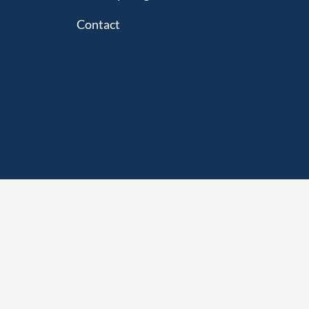
Contact