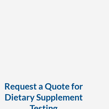
Request a Quote for
Dietary Supplement
Testing