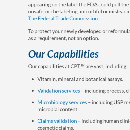
appearing on the label the FDA could pull the 
unsafe, or the labeling untruthful or misleadi
The Federal Trade Commission
.
To protect your newly developed or reformul
as a requirement, not an option.
Our Capabilities
Our capabilities at CPT℠ are vast, including:
Vitamin, mineral and botanical assays.
Validation services
– including process, 
Microbiology services
– including USP m
microbial content.
Claims validation
– including human clinic
cosmetic claims.