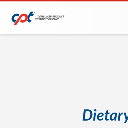
Dietar