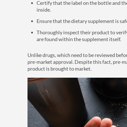
Certify that the label on the bottle and 
inside.
Ensure that the dietary supplement is saf
Thoroughly inspect their product to veri
are found within the supplement itself.
Unlike drugs, which need to be reviewed befo
pre-market approval. Despite this fact, pre-mar
product is brought to market.