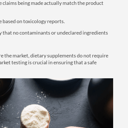
the claims being made actually match the product
e based on toxicology reports.
fy that no contaminants or undeclared ingredients
re the market, dietary supplements do not require
ket testing is crucial in ensuring that a safe