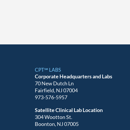
CPT℠ LABS
Corporate Headquarters and Labs
70 New Dutch Ln
Fairfield, NJ 07004
973-576-5957
Satellite Clinical Lab Location
304 Wootton St.
Boonton, NJ 07005