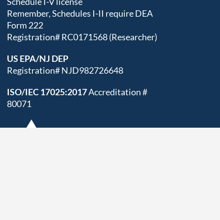
Schedule I-V license
Remember, Schedules I-II require DEA
Form 222
Registration# RC0171568 (Researcher)
US EPA/NJ DEP
Registration# NJD982726648
ISO/IEC 17025:2017
Accreditation #
80071