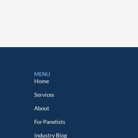
MENU
Home
Services
About
For Panelists
Industry Blog