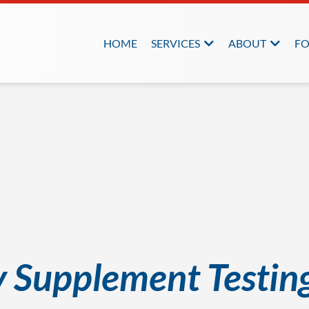
HOME
SERVICES
ABOUT
FO
y Supplement Testin