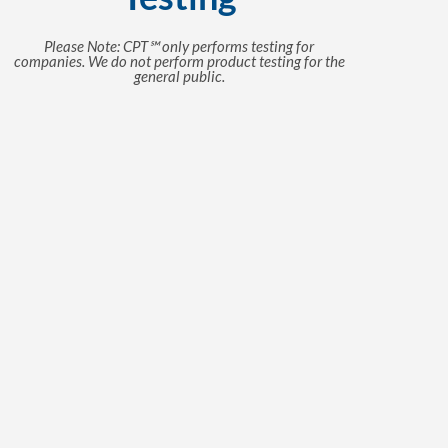
Please Note: CPT℠ only performs testing for
companies. We do not perform product testing for the
general public.