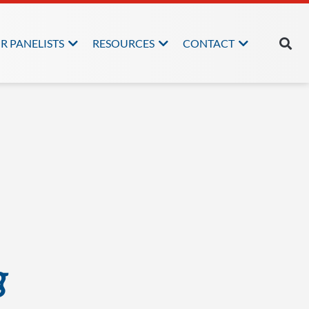
R PANELISTS
RESOURCES
CONTACT
g