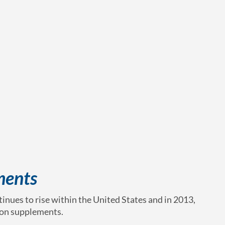
ments
nues to rise within the United States and in 2013,
 on supplements.