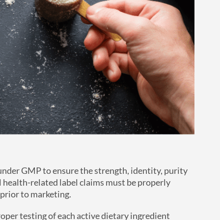
der GMP to ensure the strength, identity, purity
l health-related label claims must be properly
prior to marketing.
oper testing of each active dietary ingredient