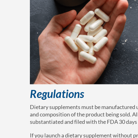
Regulations
Dietary supplements must be manufactured un
and composition of the product being sold. Al
substantiated and filed with the FDA 30 days 
If you launch a dietary supplement without pr