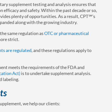
etary supplement testing and analysis ensures that
n efficacy and safety. Within the past decade or so,
ides plenty of opportunities. As a result, CPT℠’s
panded along with the growing industry.
 the same regulation as
OTC or pharmaceutical
ore strict.
ts are regulated
, and these regulations apply to
ement meets the requirements of the FDA and
ation Act)
is to undertake supplement analysis.
d labeling.
ts
upplement, we help our clients: