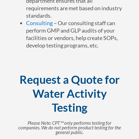
department ensures that all
requirements are met based on industry
standards.
Consulting
– Our consulting staff can
perform GMP and GLP audits of your
facilities or vendors, help create SOPs,
develop testing programs, etc.
Request a Quote for
Water Activity
Testing
Please Note: CPT℠ only performs testing for
companies. We do not perform product testing for the
general public.