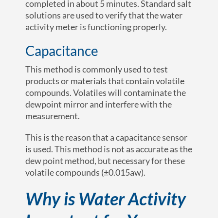
completed in about 5 minutes. Standard salt
solutions are used to verify that the water
activity meter is functioning properly.
Capacitance
This method is commonly used to test
products or materials that contain volatile
compounds. Volatiles will contaminate the
dewpoint mirror and interfere with the
measurement.
This is the reason that a capacitance sensor
is used. This method is not as accurate as the
dew point method, but necessary for these
volatile compounds (
±0.015a
w
).
Why is Water Activity