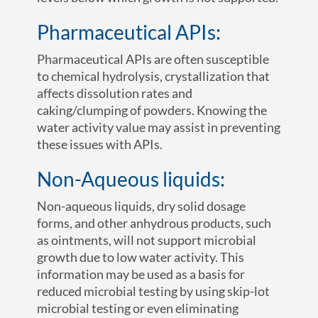
Pharmaceutical APIs:
Pharmaceutical APIs are often susceptible
to chemical hydrolysis, crystallization that
affects dissolution rates and
caking/clumping of powders. Knowing the
water activity value may assist in preventing
these issues with APIs.
Non-Aqueous liquids:
Non-aqueous liquids, dry solid dosage
forms, and other anhydrous products, such
as ointments, will not support microbial
growth due to low water activity. This
information may be used as a basis for
reduced microbial testing by using skip-lot
microbial testing or even eliminating