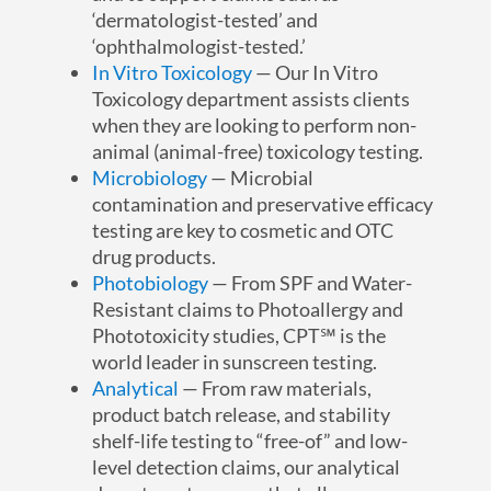
‘dermatologist-tested’ and
‘ophthalmologist-tested.’
In Vitro Toxicology
— Our In Vitro
Toxicology department assists clients
when they are looking to perform non-
animal (animal-free) toxicology testing.
Microbiology
— Microbial
contamination and preservative efficacy
testing are key to cosmetic and OTC
drug products.
Photobiology
— From SPF and Water-
Resistant claims to Photoallergy and
Phototoxicity studies, CPT℠ is the
world leader in sunscreen testing.
Analytical
— From raw materials,
product batch release, and stability
shelf-life testing to “free-of” and low-
level detection claims, our analytical