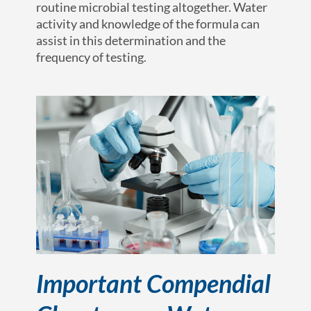
routine microbial testing altogether. Water
activity and knowledge of the formula can
assist in this determination and the
frequency of testing.
Important Compendial