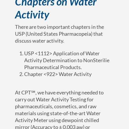
Chapters on Water
Activity
There are two important chapters in the
USP (United States Pharmacopeia) that
discuss water activity.
USP <1112> Application of Water
Activity Determination to NonSterilie
Pharmaceutical Products.
Chapter <922> Water Activity
At CPT℠, we have everything needed to
carry out Water Activity Testing for
pharmaceuticals, cosmetics, and raw
materials using state-of-the-art Water
Activity Meter using dewpoint chilled
mirror (Accuracy to ± 0.003 aw) or