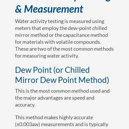
& Measurement
Water activity testing is measured using
meters that employ the dew-point chilled
mirror method or the capacitance method
for materials with volatile compounds.
These are two of the most common methods
for measuring water activity.
Dew Point (or Chilled
Mirror Dew Point Method)
This is the most common method used and
the major advantages are speed and
accuracy.
This method makes highly accurate
(
±0.003a
w
)
measurements and is typically