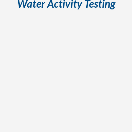
Water Activity Testing