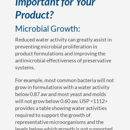
Important for Your
Product?
Microbial Growth:
Reduced water activity can greatly assist in
preventing microbial proliferation in
product formulations and improving the
antimicrobial effectiveness of preservative
systems.
For example, most common bacteria will not
grow in formulations with a water activity
below 0.87 a
w
and most yeast and molds
will not grow below 0.60 a
w.
USP <1112>
provides a table showing water activities
required to support the growth of
representative microorganisms and the
levels below which growth is not supported.