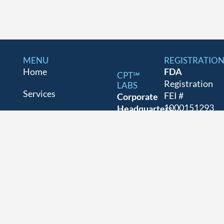
MENU
REGISTRATIO
Home
FDA
CPT℠
Registration
LABS
Services
FEI #
Corporate
1000151293
Headquarters
About
as a
and Labs
GMP/GLP/GC
70 New
For
Drug
Dutch Ln
Panelists
Establishment
Fairfield,
and
NJ
Industry
Cosmetic
07004
Blog
Facility.
973-576-
5957
Contact
DEA