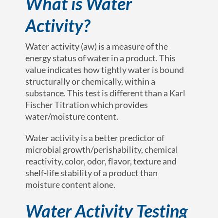
What is Water
Activity?
Water activity (a
w
) is a measure of the
energy status of water in a product. This
value indicates how tightly water is bound
structurally or chemically, within a
substance. This test is different than a Karl
Fischer Titration which provides
water/moisture content.
Water activity is a better predictor of
microbial growth/perishability, chemical
reactivity, color, odor, flavor, texture and
shelf-life stability of a product than
moisture content alone.
Water Activity Testing