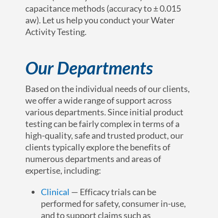
capacitance methods (accuracy to ± 0.015
aw). Let us help you conduct your Water
Activity Testing.
Our Departments
Based on the individual needs of our clients,
we offer a wide range of support across
various departments. Since initial product
testing can be fairly complex in terms of a
high-quality, safe and trusted product, our
clients typically explore the benefits of
numerous departments and areas of
expertise, including:
Clinical
— Efficacy trials can be
performed for safety, consumer in-use,
and to support claims such as