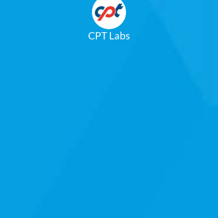
CPT Labs