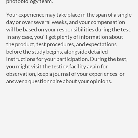
photobiology team.
Your experience may take place in the span of a single
day or over several weeks, and your compensation
will be based on your responsibilities during the test.
In any case, you’ll get plenty of information about
the product, test procedures, and expectations
before the study begins, alongside detailed
instructions for your participation. During the test,
you might visit the testing facility again for
observation, keep a journal of your experiences, or
answer a questionnaire about your opinions.
How Do I Get Started?
Interested in learning more about best product
testing opportunities in New Jersey? Check out
CPT
Labs panelist testimonials
to hear about their
experiences. Review our list of
current studies
to