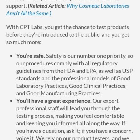
support.
(
Related Article
:
Why Cosmetic Laboratories
Aren’t All the Same.)
With CPT Labs, you get the chance to test products
before they’re introduced to the public, and you get
so much more:
You’re safe
. Safety is our number one priority, so
our procedures comply with all regulatory
guidelines from the FDA and EPA, as well as USP
standards and the professional models of Good
Laboratory Practices, Good Clinical Practices,
and Good Manufacturing Practices.
You’ll have a great experience.
Our expert
professional staff will lead you through the
testing process, making you feel comfortable
and keeping you informed all along the way. If
you have a question, ask it; if you have a concern,
voice it. We rely on our product testers, and we