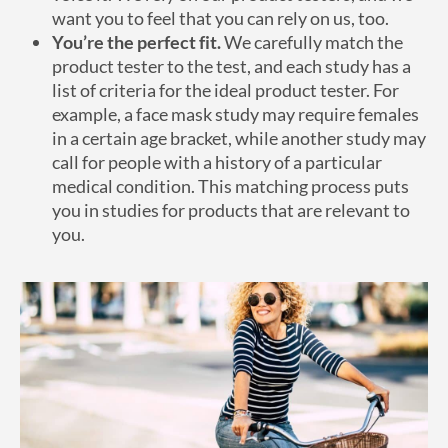
want you to feel that you can rely on us, too.
You’re the perfect fit.
We carefully match the
product tester to the test, and each study has a
list of criteria for the ideal product tester. For
example, a face mask study may require females
in a certain age bracket, while another study may
call for people with a history of a particular
medical condition. This matching process puts
you in studies for products that are relevant to
you.