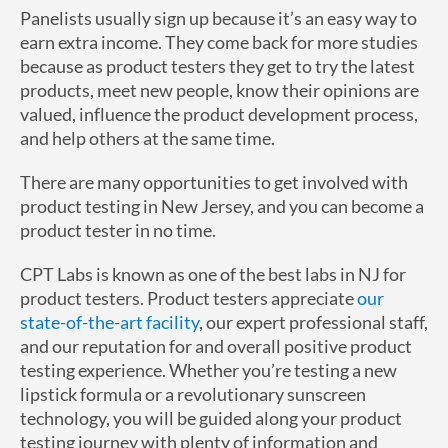
Panelists usually sign up because it’s an easy way to
earn extra income. They come back for more studies
because as product testers they get to try the latest
products, meet new people, know their opinions are
valued, influence the product development process,
and help others at the same time.
There are many opportunities to get involved with
product testing in New Jersey, and you can become a
product tester in no time.
CPT Labs is known as one of the best labs in NJ for
product testers. Product testers appreciate
our
state-of-the-art facility
, our expert professional staff,
and our reputation for and overall positive product
testing experience. Whether you’re testing a new
lipstick formula or a revolutionary sunscreen
technology, you will be guided along your product
testing journey with plenty of information and