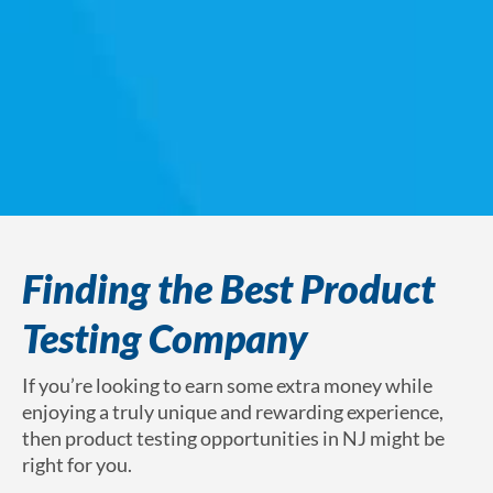
Finding the Best Product
Testing Company
If you’re looking to earn some extra money while
enjoying a truly unique and rewarding experience,
then product testing opportunities in NJ might be
right for you.