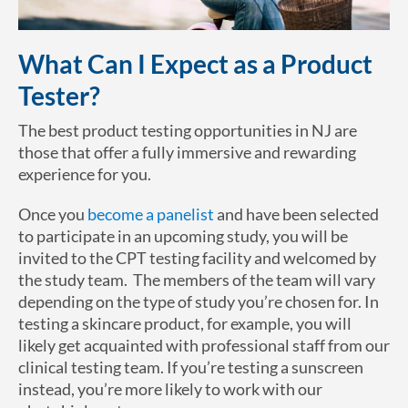
What Can I Expect as a Product
Tester?
The best product testing opportunities in NJ are
those that offer a fully immersive and rewarding
experience for you.
Once you
become a panelist
and have been selected
to participate in an upcoming study, you will be
invited to the CPT testing facility and welcomed by
the study team. The members of the team will vary
depending on the type of study you’re chosen for. In
testing a skincare product, for example, you will
likely get acquainted with professional staff from our
clinical testing team. If you’re testing a sunscreen
instead, you’re more likely to work with our