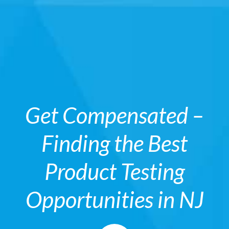
Get Compensated –
Finding the Best
Product Testing
Opportunities in NJ