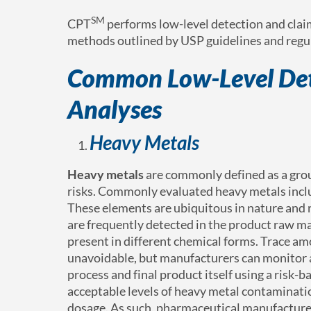
SM
CPT
performs low-level detection and clai
methods outlined by USP guidelines and regul
Common Low-Level Det
Analyses
Heavy Metals
Heavy metals
are commonly defined as a grou
risks. Commonly evaluated heavy metals inclu
These elements are ubiquitous in nature and r
are frequently detected in the product raw ma
present in different chemical forms. Trace a
unavoidable, but manufacturers can monitor a
process and final product itself using a risk-
acceptable levels of heavy metal contaminatio
dosage. As such, pharmaceutical manufacturer