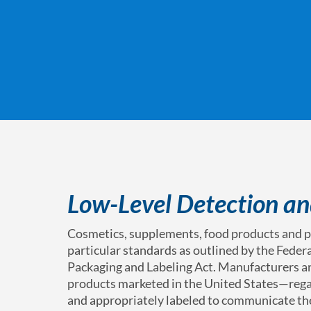
Low-Level Detection an
Cosmetics, supplements, food products and p
particular standards as outlined by the Feder
Packaging and Labeling Act. Manufacturers an
products marketed in the United States—rega
and appropriately labeled to communicate the