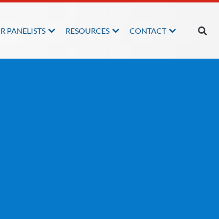
R PANELISTS
RESOURCES
CONTACT