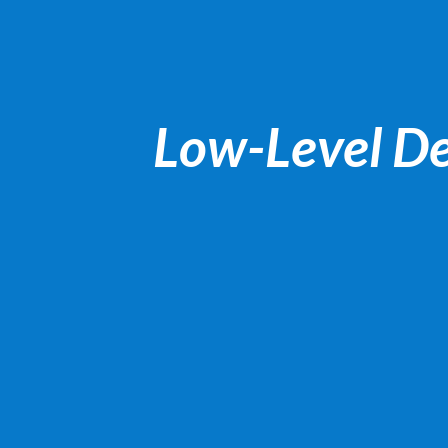
Low-Level De