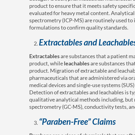
product to ensure that it meets safety specif
evaluated for heavy metal content. Analytica
spectrometry (ICP-MS) are routinely used to i
formulations to confirm quality standards.
Extractables and Leachable
Extractables
are substances that a patient m
product, while
leachables
are substances that
product. Migration of extractable and leachabl
pharmaceuticals that are administered via oral
medical devices and single-use systems (SUS) s
Detection of extractables and leachables is t
qualitative analytical methods including, bu
spectrometry (GC-MS), conductivity tests, an
“Paraben-Free” Claims