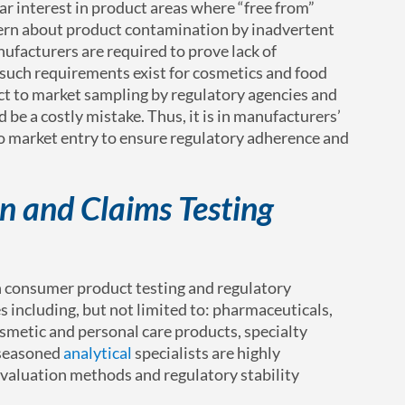
lar interest in product areas where “free from”
cern about product contamination by inadvertent
facturers are required to prove lack of
 such requirements exist for cosmetics and food
ct to market sampling by regulatory agencies and
d be a costly mistake. Thus, it is in manufacturers’
 to market entry to ensure regulatory adherence and
n and Claims Testing
in consumer product testing and regulatory
s including, but not limited to: pharmaceuticals,
metic and personal care products, specialty
 seasoned
analytical
specialists are highly
evaluation methods and regulatory stability