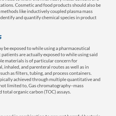
ications. Cosmetic and food products should also be
l methods like inductively coupled plasma mass
dentify and quantify chemical species in product
s
ay be exposed to while using a pharmaceutical
 patients are actually exposed to while using said
e materials is of particular concern for
, inhaled, and parenteral routes as well as in
uch as filters, tubing, and process containers.
ypically achieved through multiple quantitative and
t not limited to, Gas chromatography–mass
d total organic carbon (TOC) assays.