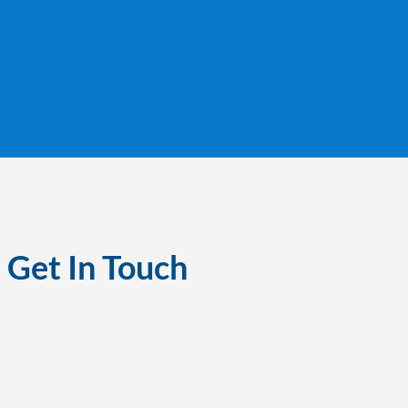
Get In Touch