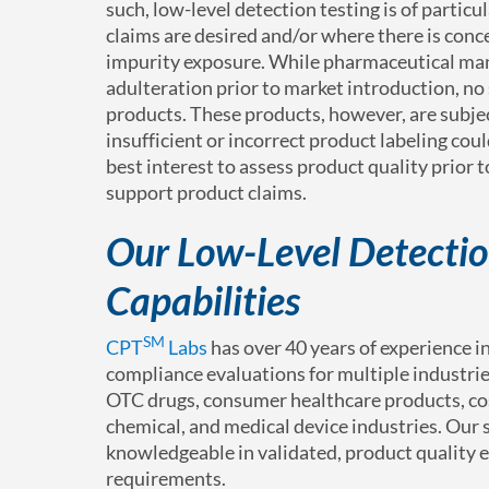
such, low-level detection testing is of particu
claims are desired and/or where there is con
impurity exposure. While pharmaceutical manu
adulteration prior to market introduction, no
products. These products, however, are subje
insufficient or incorrect product labeling coul
best interest to assess product quality prior
support product claims.
Our Low-Level Detectio
Capabilities
SM
CPT
Labs
has over 40 years of experience 
compliance evaluations for multiple industrie
OTC drugs, consumer healthcare products, cos
chemical, and medical device industries. Our
knowledgeable in validated, product quality 
requirements.