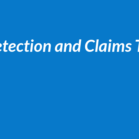
tection and Claims 