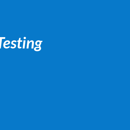
Testing