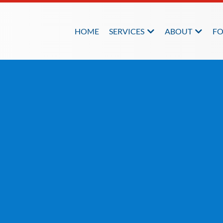
HOME
SERVICES
ABOUT
FO