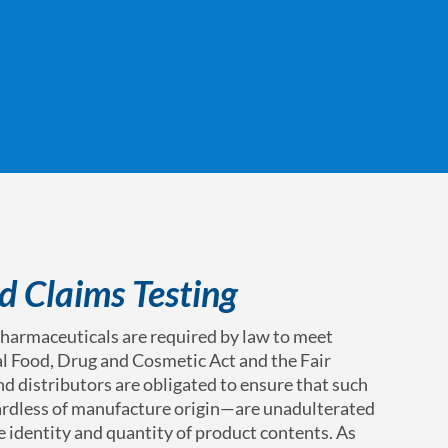
d Claims Testing
harmaceuticals are required by law to meet
al Food, Drug and Cosmetic Act and the Fair
d distributors are obligated to ensure that such
rdless of manufacture origin—are unadulterated
 identity and quantity of product contents. As