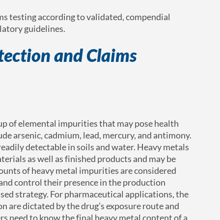
ms testing according to validated, compendial
atory guidelines.
ection and Claims
p of elemental impurities that may pose health
de arsenic, cadmium, lead, mercury, and antimony.
eadily detectable in soils and water. Heavy metals
terials as well as finished products and may be
mounts of heavy metal impurities are considered
nd control their presence in the production
based strategy. For pharmaceutical applications, the
n are dictated by the drug’s exposure route and
s need to know the final heavy metal content of a