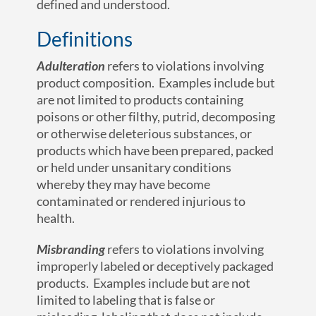
defined and understood.
Definitions
Adulteration
refers to violations involving
product composition. Examples include but
are not limited to products containing
poisons or other filthy, putrid, decomposing
or otherwise deleterious substances, or
products which have been prepared, packed
or held under unsanitary conditions
whereby they may have become
contaminated or rendered injurious to
health.
Misbranding
refers to violations involving
improperly labeled or deceptively packaged
products. Examples include but are not
limited to labeling that is false or