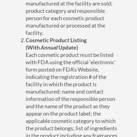
manufactured at the facility are sold;
product category and responsible
person for each cosmetic product
manufactured or processed at the
facility.
Cosmetic Product Listing
(With
Annual
Update)
Each cosmetic product must be listed
with FDA using the official ‘electronic’
form posted on FDA’s Website,
indicating the registration # of the
facility in which the product is
manufactured; name and contact
information of the responsible person
and the name of the product as they
appear on the product label; the
applicable cosmetic category to which
the product belongs; list of ingredients
in the product including any fragrances,