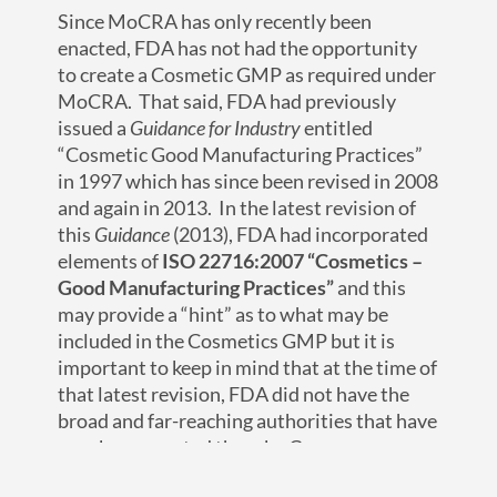
Since MoCRA has only recently been
enacted, FDA has not had the opportunity
to create a Cosmetic GMP as required under
MoCRA. That said, FDA had previously
issued a
Guidance for Industry
entitled
“Cosmetic Good Manufacturing Practices”
in 1997 which has since been revised in 2008
and again in 2013. In the latest revision of
this
Guidance
(2013), FDA had incorporated
elements of
ISO 22716:2007 “Cosmetics –
Good Manufacturing Practices”
and this
may provide a “hint” as to what may be
included in the Cosmetics GMP but it is
important to keep in mind that at the time of
that latest revision, FDA did not have the
broad and far-reaching authorities that have
now been granted them by Congress
through MoCRA. For this reason we can