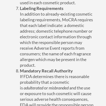
used in each cosmetic product.
Labeling Requirements
In addition to already-existing cosmetic
labeling requirements, MoCRA requires
that each label indicate: a domestic
address; domestic telephone number or
electronic contact information through
which the responsible person may
receive Adverse Event reports from
consumers; the name of each fragrance
allergen which may be present in the
product.
Mandatory Recall Authority
If FDA determines there is reasonable
probability that a cosmetic
is
adulterated
or
misbranded
and the use
or exposure to such cosmetic will cause
serious adverse health consequences,
FDA will provide the responsible person