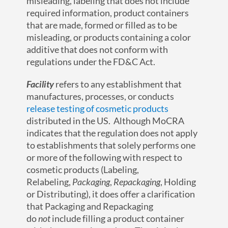
misleading, labeling that does not include
required information, product containers
that are made, formed or filled as to be
misleading, or products containing a color
additive that does not conform with
regulations under the FD&C Act.
Facility
refers to any establishment that
manufactures, processes, or conducts
release testing of cosmetic products
distributed in the US. Although MoCRA
indicates that the regulation does not apply
to establishments that solely performs one
or more of the following with respect to
cosmetic products (Labeling,
Relabeling,
Packaging
,
Repackaging
, Holding
or Distributing), it does offer a clarification
that Packaging and Repackaging
do
not
include filling a product container