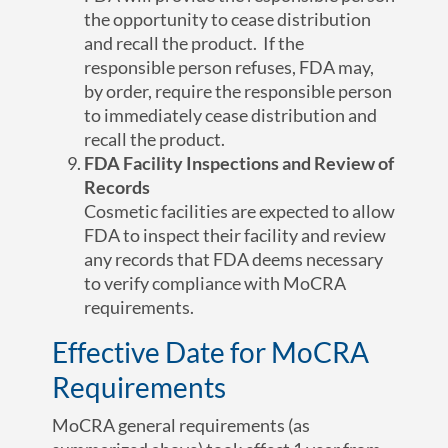
the opportunity to cease distribution
and recall the product. If the
responsible person refuses, FDA may,
by order, require the responsible person
to immediately cease distribution and
recall the product.
FDA Facility Inspections and Review of
Records
Cosmetic facilities are expected to allow
FDA to inspect their facility and review
any records that FDA deems necessary
to verify compliance with MoCRA
requirements.
Effective Date for MoCRA
Requirements
MoCRA general requirements (as