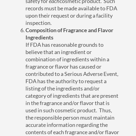
safety for
each
cosmetic product. Such
records must be made available to FDA
upon their request or during a facility
inspection.
Composition of Fragrance and Flavor
Ingredients
If FDA has reasonable grounds to
believe that an ingredient or
combination of ingredients within a
fragrance or flavor has caused or
contributed to a Serious Adverse Event,
FDA has the authority to request a
listing of the ingredients and/or
category of ingredients that are present
in the fragrance and/or flavor that is
used in such cosmetic product. Thus,
the responsible person must maintain
accurate information regarding the
contents of each fragrance and/or flavor