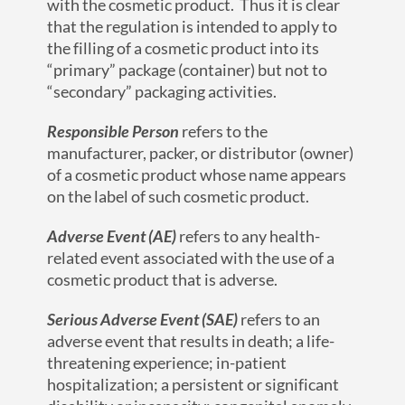
with the cosmetic product. Thus it is clear
that the regulation is intended to apply to
the filling of a cosmetic product into its
“primary” package (container) but not to
“secondary” packaging activities.
Responsible Person
refers to the
manufacturer, packer, or distributor (owner)
of a cosmetic product whose name appears
on the label of such cosmetic product.
Adverse Event
(AE)
refers to any health-
related event associated with the use of a
cosmetic product that is adverse.
Serious Adverse Event (SAE)
refers to an
adverse event that results in death; a life-
threatening experience; in-patient
hospitalization; a persistent or significant