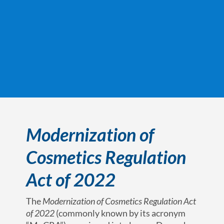
Modernization of
Cosmetics Regulation
Act of 2022
The
Modernization of Cosmetics Regulation Act
of 2022
(commonly known by its acronym