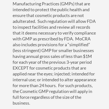
Manufacturing Practices (GMPs) that are
intended to protect the public health and
ensure that cosmetic products are not
adulterated. Such regulation will allow FDA
to inspect facilities and review all records
that it deems necessary to verify compliance
with GMP as prescribed by FDA. MoCRA
also includes provisions for a “simplified”
(less stringent) GMP for smaller businesses
having annual gross sales of less than $1M
for each year of the previous 3-year period
EXCEPT for cosmetic products that are
applied near the eyes; injected; intended for
internal use; or intended to alter appearance
for more than 24 hours. For such products,
the Cosmetic GMP regulation will apply in
full force regardless of the size of the
business.