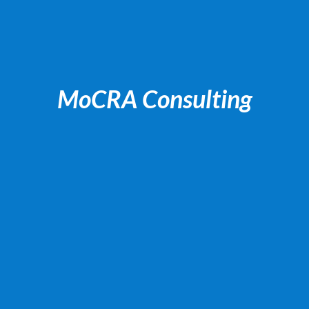
MoCRA Consulting