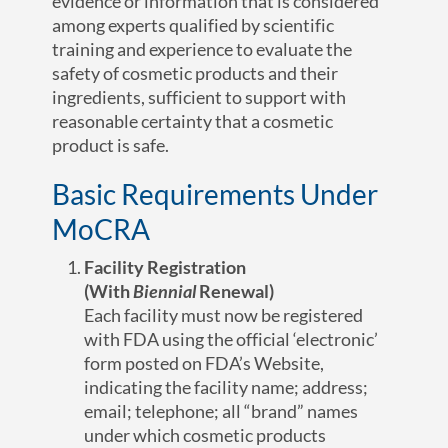
evidence or information that is considered
among experts qualified by scientific
training and experience to evaluate the
safety of cosmetic products and their
ingredients, sufficient to support with
reasonable certainty that a cosmetic
product is safe.
Basic Requirements Under
MoCRA
Facility Registration
(With
Biennial
Renewal)
Each facility must now be registered
with FDA using the official ‘electronic’
form posted on FDA’s Website,
indicating the facility name; address;
email; telephone; all “brand” names
under which cosmetic products