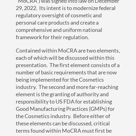
“MoCRA”) was signed into law on December
29, 2022. Its intent is to modernize federal
regulatory oversight of cosmetic and
personal care products and create a
comprehensive and uniform national
framework for their regulation.
Contained within MoCRA are two elements,
each of which will be discussed within this
presentation. The first element consists of a
number of basic requirements that are now
being implemented for the Cosmetics
industry. The second and more far-reaching
element is the granting of authority and
responsibility to US FDA for establishing
Good Manufacturing Practices (GMPs) for
the Cosmetics industry. Before either of
these elements can be discussed, critical
terms found within MoCRA must first be