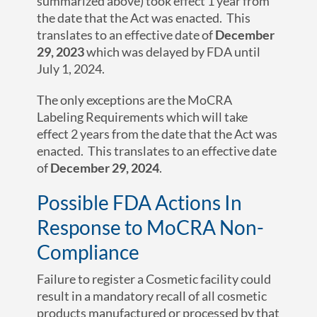
summarized above) took effect 1 year from
the date that the Act was enacted. This
translates to an effective date of
December
2
9
, 2023
which was delayed by FDA until
July 1, 2024.
The only exceptions are the MoCRA
Labeling Requirements which will take
effect 2 years from the date that the Act was
enacted. This translates to an effective date
of
December 2
9
, 2024
.
Possible FDA Actions In
Response to MoCRA Non-
Compliance
Failure to register a Cosmetic facility could
result in a mandatory recall of all cosmetic
products manufactured or processed by that