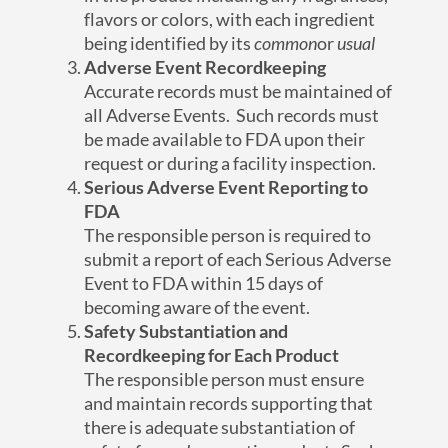
flavors or colors, with each ingredient
being identified by its
common
or
usual
Adverse Event Recordkeeping
Accurate records must be maintained of
all Adverse Events. Such records must
be made available to FDA upon their
request or during a facility inspection.
Serious Adverse Event Reporting to
FDA
The responsible person is required to
submit a report of each Serious Adverse
Event to FDA within 15 days of
becoming aware of the event.
Safety Substantiation and
Recordkeeping for Each Product
The responsible person must ensure
and maintain records supporting that
there is adequate substantiation of