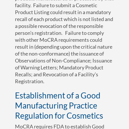
facility. Failure to submit a Cosmetic
Product Listing could result in a mandatory
recall of each product which is not listed and
a possible revocation of the responsible
person’s registration. Failure to comply
with other MoCRA requirements could
result in (depending upon the critical nature
of the non-conformance) the issuance of
Observations of Non-Compliance; Issuance
of Warning Letters; Mandatory Product
Recalls; and Revocation of a Facility’s
Registration.
Establishment of a Good
Manufacturing Practice
Regulation for Cosmetics
MoCRA requires FDA to establish Good