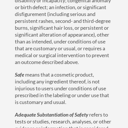
disability or incapacity; congenital anomaly
or birth defect; an infection, or significant
disfigurement (including serious and
persistent rashes, second- and third-degree
burns, significant hair loss, or persistent or
significant alteration of appearance), other
than as intended, under conditions of use
that are customary or usual, or requires a
medical or surgical intervention to prevent
an outcome described above.
Safe
means that a cosmetic product,
including any ingredient thereof, is not
injurious to users under conditions of use
prescribed in the labeling or under use that
is customary and usual.
Adequate Substantiation of Safety
refers to
tests or studies, research, analyses, or other