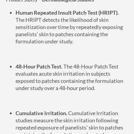
Human Repeated Insult Patch Test (HRIPT).
The HRIPT detects the likelihood of skin
sensitization over time by repeatedly exposing
panelists’ skin to patches containing the
formulation under study.
48-Hour Patch Test.
The 48-Hour Patch Test
evaluates acute skin irritation in subjects
exposed to patches containing the formulation
under study over a 48-hour period.
Cumulative Irritation.
Cumulative Irritation
studies measure the skin irritation following
repeated exposure of panelists’ skin to patches