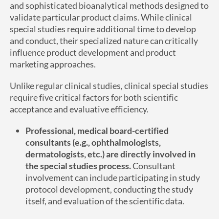
and sophisticated bioanalytical methods designed to
validate particular product claims. While clinical
special studies require additional time to develop
and conduct, their specialized nature can critically
influence product development and product
marketing approaches.
Unlike regular clinical studies, clinical special studies
require five critical factors for both scientific
acceptance and evaluative efficiency.
Professional, medical board-certified
consultants (e.g., ophthalmologists,
dermatologists, etc.) are directly involved in
the special studies process.
Consultant
involvement can include participating in study
protocol development, conducting the study
itself, and evaluation of the scientific data.