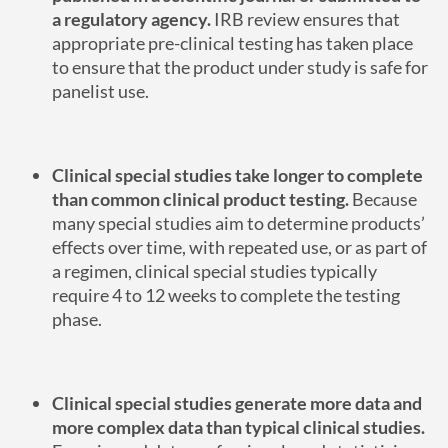
a regulatory agency.
IRB review ensures that
appropriate pre-clinical testing has taken place
to ensure that the product under study is safe for
panelist use.
Clinical special studies take longer to complete
than common clinical product testing.
Because
many special studies aim to determine products’
effects over time, with repeated use, or as part of
a regimen, clinical special studies typically
require 4 to 12 weeks to complete the testing
phase.
Clinical special studies generate more data and
more complex data than typical clinical studies.