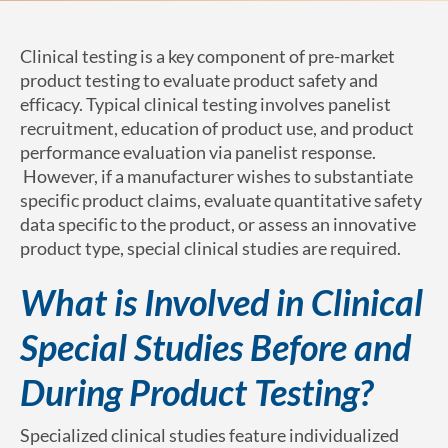
Clinical testing is a key component of pre-market
product testing to evaluate product safety and
efficacy. Typical clinical testing involves panelist
recruitment, education of product use, and product
performance evaluation via panelist response.
However, if a manufacturer wishes to substantiate
specific product claims, evaluate quantitative safety
data specific to the product, or assess an innovative
product type, special clinical studies are required.
What is Involved in Clinical
Special Studies Before and
During Product Testing?
Specialized clinical studies feature individualized