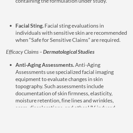
containing the formulation under study.
Facial Sting.
Facial sting evaluations in
individuals with sensitive skin are recommended
when “Safe for Sensitive Claims” are required.
Efficacy Claims –
Dermatological Studies
Anti-Aging Assessments.
Anti-Aging
Assessments use specialized facial imaging
equipment to evaluate changes in skin
topography. Such assessments include
documentation of skin firmness, elasticity,
moisture retention, fine lines and wrinkles,
scars, discolorations, and other UV-induced
damage.
Efficacy Claims –
Hair Care Studies