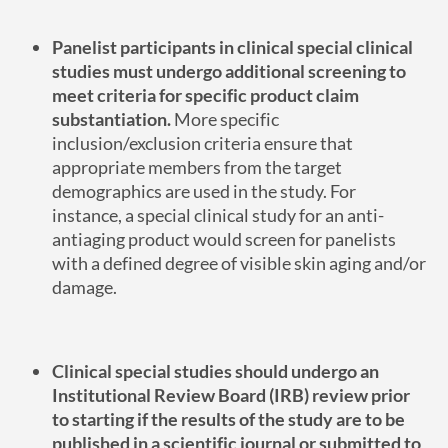
Panelist participants in clinical special clinical
studies must undergo additional screening to
meet criteria for specific product claim
substantiation.
More specific
inclusion/exclusion criteria ensure that
appropriate members from the target
demographics are used in the study. For
instance, a special clinical study for an anti-
antiaging product would screen for panelists
with a defined degree of visible skin aging and/or
damage.
Clinical special studies should undergo an
Institutional Review Board (IRB) review prior
to starting if the results of the study are to be
published in a scientific journal or submitted to