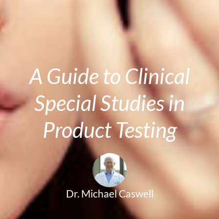
A Guide to Clinical
Special Studies in
Product Testing
Dr. Michael Caswell