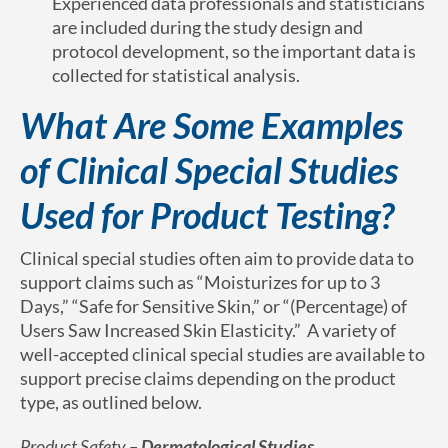
Experienced data professionals and statisticians
are included during the study design and
protocol development, so the important data is
collected for statistical analysis.
What Are Some Examples
of Clinical Special Studies
Used for Product Testing?
Clinical special studies often aim to provide data to
support claims such as “Moisturizes for up to 3
Days,” “Safe for Sensitive Skin,” or “(Percentage) of
Users Saw Increased Skin Elasticity.” A variety of
well-accepted clinical special studies are available to
support precise claims depending on the product
type, as outlined below.
Product Safety –
Dermatological Studies