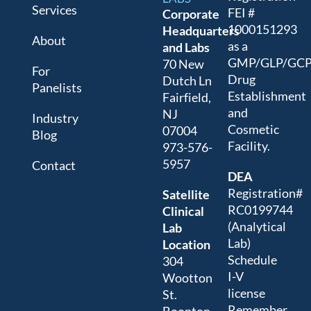
Services
FEI #
Corporate
1000151293
Headquarters
About
as a
and Labs
GMP/GLP/GC
70 New
For
Drug
Dutch Ln
Panelists
Establishment
Fairfield,
and
NJ
Industry
Cosmetic
07004
Blog
Facility.
973-576-
5957
Contact
DEA
Registration#
Satellite
RC0199744
Clinical
(Analytical
Lab
Lab)
Location
Schedule
304
I-V
Wootton
license
St.
Remember,