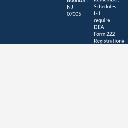
Boonton,
Schedules
NJ
I-II
07005
require
DEA
Form 222
Registration#
RC0171568
(Researcher)
US
EPA/NJ
DEP
Registration#
NJD98272664
ISO/IEC
17025:2017
Accreditation
# 80071