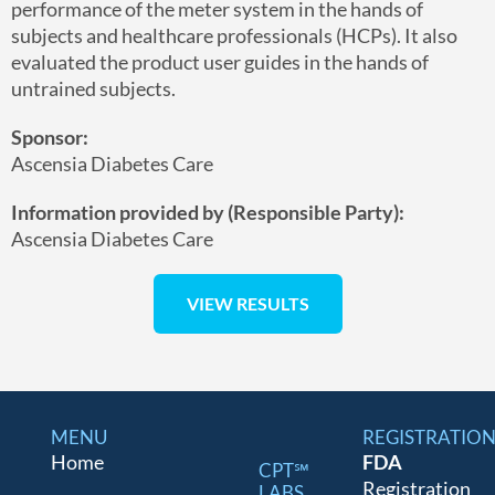
performance of the meter system in the hands of
subjects and healthcare professionals (HCPs). It also
evaluated the product user guides in the hands of
untrained subjects.
Sponsor:
Ascensia Diabetes Care
Information provided by (Responsible Party):
Ascensia Diabetes Care
MENU
REGISTRATIO
Home
FDA
CPT℠
Registration
LABS