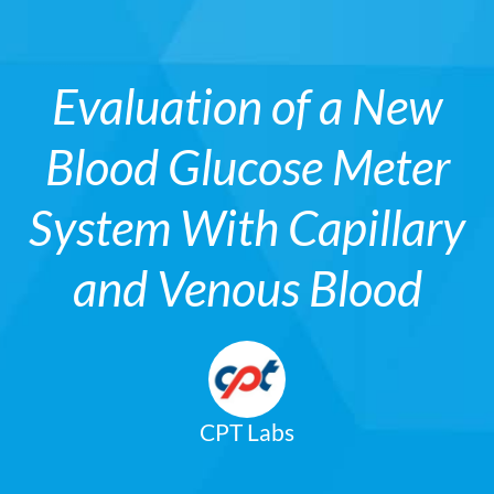
Evaluation of a New
Blood Glucose Meter
System With Capillary
and Venous Blood
CPT Labs