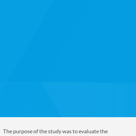
The purpose of the study was to evaluate the