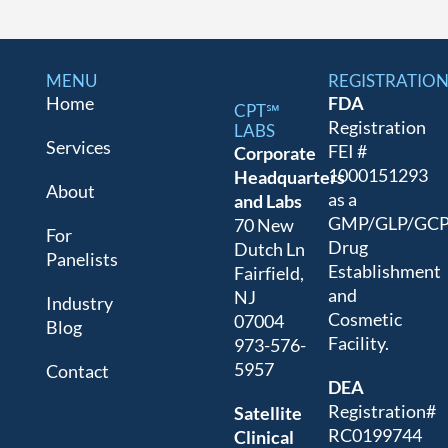
MENU
REGISTRATIO
Home
FDA
CPT℠
Registration
LABS
Services
FEI #
Corporate
1000151293
Headquarters
About
as a
and Labs
GMP/GLP/GC
70 New
For
Drug
Dutch Ln
Panelists
Establishment
Fairfield,
and
NJ
Industry
Cosmetic
07004
Blog
Facility.
973-576-
5957
Contact
DEA
Registration#
Satellite
RC0199744
Clinical