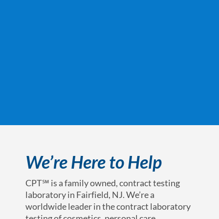
We’re Here to Help
CPT℠ is a family owned, contract testing
laboratory in Fairfield, NJ. We’re a
worldwide leader in the contract laboratory
testing of cosmetics, personal care,