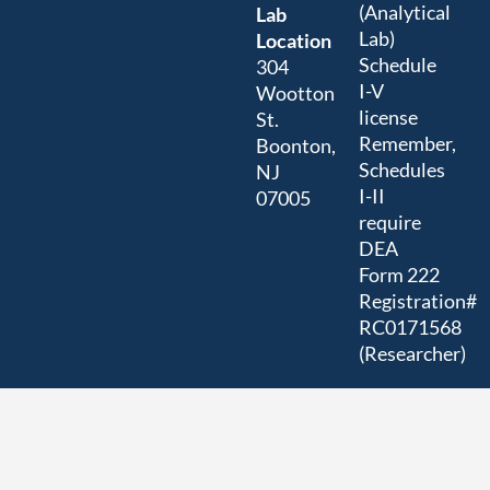
(Analytical
Lab
Lab)
Location
Schedule
304
I-V
Wootton
license
St.
Remember,
Boonton,
Schedules
NJ
I-II
07005
require
DEA
Form 222
Registration#
RC0171568
(Researcher)
US
EPA/NJ
DEP
Registration#