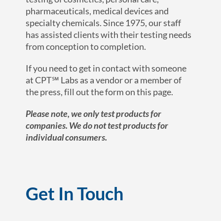
pharmaceuticals, medical devices and
specialty chemicals. Since 1975, our staff
has assisted clients with their testing needs
from conception to completion.
If you need to get in contact with someone
at CPT℠ Labs as a vendor or a member of
the press, fill out the form on this page.
Please note, we only test products for
companies. We do not test products for
individual consumers.
Get In Touch