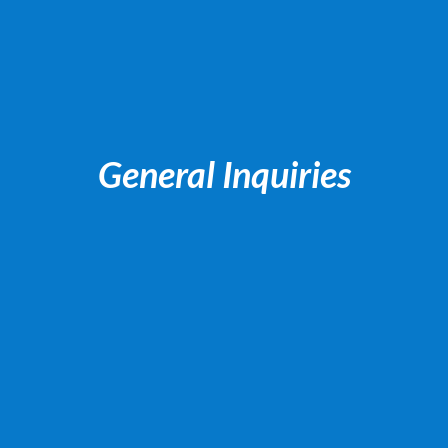
General Inquiries