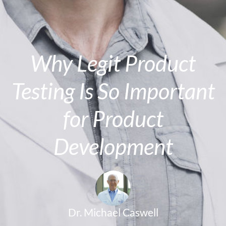
Why Legit Product
Testing Is So Important
for Product
Development
Dr. Michael Caswell