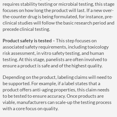
requires stability testing or microbial testing, this stage
focuses on how long the product will last. If a new over-
the-counter drug is being formulated, for instance, pre-
clinical studies will follow the basic research period and
precede clinical testing.
Product safety is tested
– This step focuses on
associated safety requirements, including toxicology
risk assessment, in vitro safety testing, and human
testing. At this stage, panelists are often involved to
ensure a product is safe and of the highest quality.
Depending on the product, labeling claims will need to
be supported. For example, if a label states that a
product offers anti-aging properties, this claim needs
to be tested to ensure accuracy. Once products are
viable, manufacturers can scale-up the testing process
with a core focus on quality.