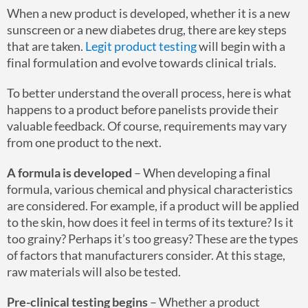
When a new product is developed, whether it is a new
sunscreen or a new diabetes drug, there are key steps
that are taken.
Legit product testing
will begin with a
final formulation and evolve towards clinical trials.
To better understand the overall process, here is what
happens to a product before panelists provide their
valuable feedback. Of course, requirements may vary
from one product to the next.
A formula is developed
– When developing a final
formula, various chemical and physical characteristics
are considered. For example, if a product will be applied
to the skin, how does it feel in terms of its texture? Is it
too grainy? Perhaps it’s too greasy? These are the types
of factors that manufacturers consider. At this stage,
raw materials will also be tested.
Pre-clinical testing begins
– Whether a product