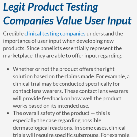
Legit Product Testing
Companies Value User Input
Credible
clinical testing companies
understand the
importance of user input when developing new
products. Since panelists essentially represent the
marketplace, they are able to offer input regarding:
Whether or not the product offers the right
solution based on the claims made. For example, a
clinical trial may be conducted specifically for
contact lens wearers. These contact lens wearers
will provide feedback on how well the product
works based on its intended use.
The overall safety of the product — this is
especially the case regarding possible
dermatological reactions. In some cases, clinical
trials will require specific subgroups. For example,