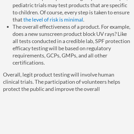
pediatric trials may test products that are specific
to children. Of course, every step is taken to ensure
that
the level of risk is minimal
.
The overall effectiveness of a product. For example,
does a new sunscreen product block UV rays? Like
all tests conducted in a credible lab, SPF protection
efficacy testing will be based on regulatory
requirements, GCPs, GMPs, and all other
certifications.
Overall, legit product testing will involve human
clinical trials. The participation of volunteers helps
protect the public and improve the overall
development process.
If you are interested in becoming a volunteer, you will
gain access to the latest in technology, research, and
resources. If you want an exciting and rewarding
opportunity, and if you are ready to make a difference —