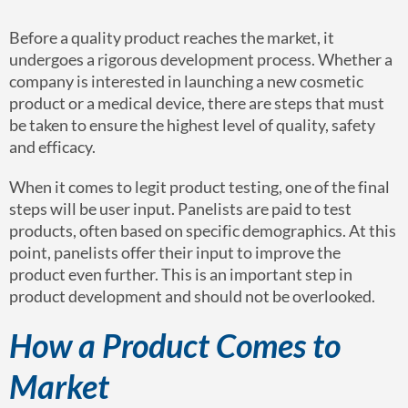
Before a quality product reaches the market, it
undergoes a rigorous development process. Whether a
company is interested in launching a new cosmetic
product or a medical device, there are steps that must
be taken to ensure the highest level of quality, safety
and efficacy.
When it comes to legit product testing, one of the final
steps will be user input. Panelists are paid to test
products, often based on specific demographics. At this
point, panelists offer their input to improve the
product even further. This is an important step in
product development and should not be overlooked.
How a Product Comes to
Market