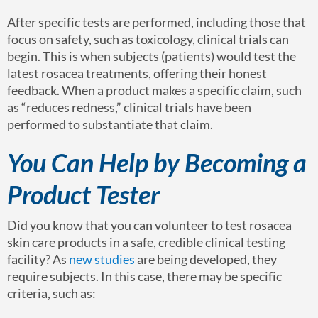
After specific tests are performed, including those that
focus on safety, such as toxicology, clinical trials can
begin. This is when subjects (patients) would test the
latest rosacea treatments, offering their honest
feedback. When a product makes a specific claim, such
as “reduces redness,” clinical trials have been
performed to substantiate that claim.
You Can Help by Becoming a
Product Tester
Did you know that you can volunteer to test rosacea
skin care products in a safe, credible clinical testing
facility? As
new studies
are being developed, they
require subjects. In this case, there may be specific
criteria, such as: