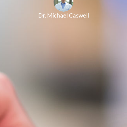
Dr. Michael Caswell