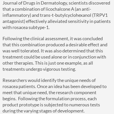
Journal of Drugs in Dermatology, scientists discovered
that a combination of licochalcone A (an anti-
inflammatory) and trans-t-butylcyclohexanol (TRPV1
antagonist) effectively alleviated sensitivity in patients
with rosacea subtype-1.
Following the clinical assessment, it was concluded
that this combination produced a desirable effect and
was well tolerated. It was also determined that this
treatment could be used alone or in conjunction with
other therapies. This is just one example, as all
treatments undergo vigorous testing.
Researchers would identify the unique needs of
rosacea patients. Once an idea has been developed to
meet that unique need, the research component
begins. Following the formulation process, each
product prototype is subjected to numerous tests
during the varying stages of development.