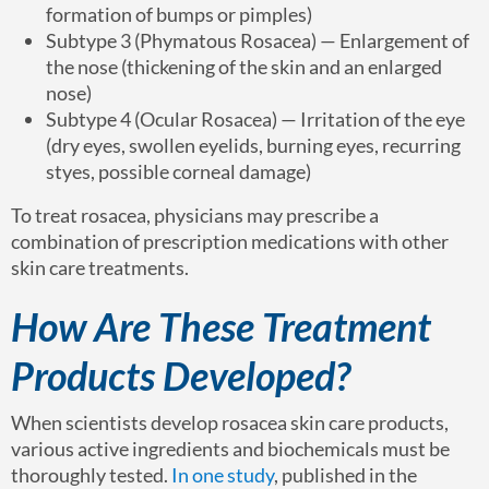
formation of bumps or pimples)
Subtype 3 (Phymatous Rosacea) — Enlargement of
the nose (thickening of the skin and an enlarged
nose)
Subtype 4 (Ocular Rosacea) — Irritation of the eye
(dry eyes, swollen eyelids, burning eyes, recurring
styes, possible corneal damage)
To treat rosacea, physicians may prescribe a
combination of prescription medications with other
skin care treatments.
How Are These Treatment
Products Developed?
When scientists develop rosacea skin care products,
various active ingredients and biochemicals must be
thoroughly tested.
In one study
, published in the