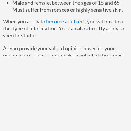
Male and female, between the ages of 18 and 65.
Must suffer from rosacea or highly sensitive skin.
When you apply to
become a subject
, you will disclose
this type of information. You can also directly apply to
specific studies.
As you provide your valued opinion based on your
personal experience and speak on behalf of the public,
you’ll support product development. And in this case,
you could assist in significantly improving the lives of
others.
Have questions about how you can get involved?
Please
contact us today
.