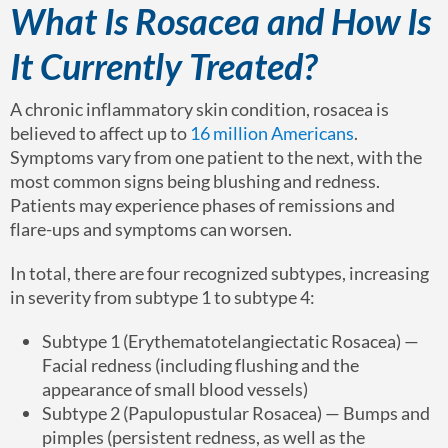
What Is Rosacea and How Is
It Currently Treated?
A chronic inflammatory skin condition, rosacea is
believed to affect up to
16 million Americans
.
Symptoms vary from one patient to the next, with the
most common signs being blushing and redness.
Patients may experience phases of remissions and
flare-ups and symptoms can worsen.
In total, there are four recognized subtypes, increasing
in severity from subtype 1 to subtype 4:
Subtype 1 (Erythematotelangiectatic Rosacea) —
Facial redness (including flushing and the
appearance of small blood vessels)
Subtype 2 (Papulopustular Rosacea) — Bumps and
pimples (persistent redness, as well as the