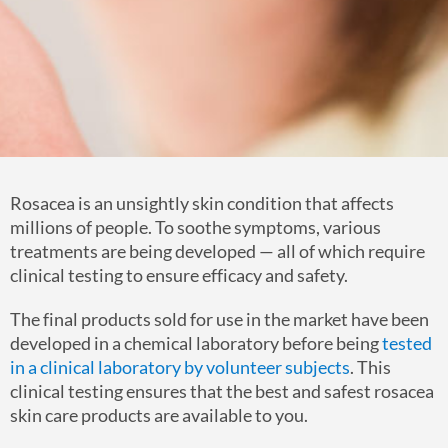
Rosacea is an unsightly skin condition that affects
millions of people. To soothe symptoms, various
treatments are being developed — all of which require
clinical testing to ensure efficacy and safety.
The final products sold for use in the market have been
developed in a chemical laboratory before being
tested
in a clinical laboratory by volunteer subjects
. This
clinical testing ensures that the best and safest rosacea
skin care products are available to you.