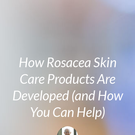
How Rosacea Skin
Care Products Are
Developed (and How
You Can Help)