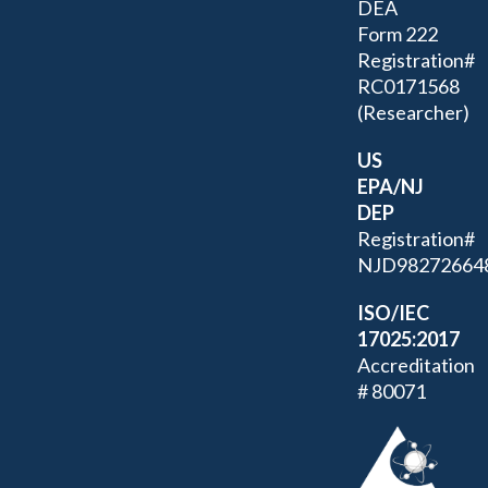
DEA
Form 222
Registration#
RC0171568
(Researcher)
US
EPA/NJ
DEP
Registration#
NJD98272664
ISO/IEC
17025:2017
Accreditation
# 80071