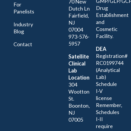
GMP/GLP/GC
70 New
For
Drug
Dutch Ln
Panelists
Establishment
Fairfield,
and
NJ
Industry
Cosmetic
07004
Blog
Facility.
973-576-
5957
Contact
DEA
Registration#
Satellite
RC0199744
Clinical
(Analytical
Lab
Lab)
Location
Schedule
304
I-V
Wootton
license
St.
Remember,
Boonton,
Schedules
NJ
I-II
07005
require