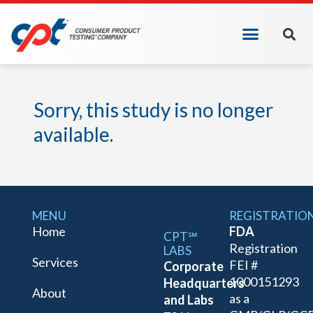
Sorry, this study is no longer
available.
MENU
REGISTRATIO
Home
FDA
CPT℠
Registration
LABS
Services
FEI #
Corporate
1000151293
Headquarters
About
as a
and Labs