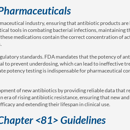
n Pharmaceuticals
rmaceutical industry, ensuring that antibiotic products are
tical tools in combating bacterial infections, maintaining t
at these medications contain the correct concentration of ac
.
egulatory standards. FDA mandates that the potency of ant
tal to prevent underdosing, which can lead to ineffective t
ate potency testing is indispensable for pharmaceutical c
pment of new antibiotics by providing reliable data that 
 era of rising antibiotic resistance, ensuring that new and
fficacy and extending their lifespan in clinical use.
Chapter <81> Guidelines