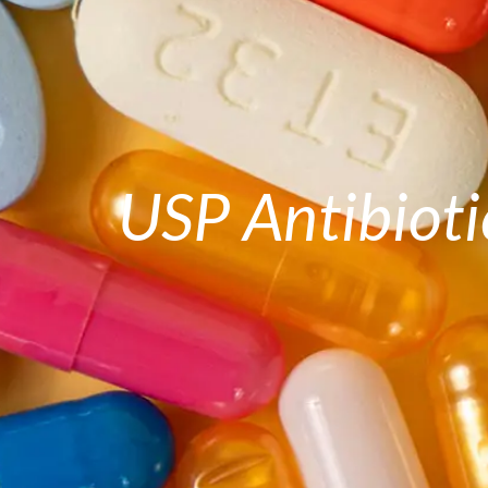
USP Antibioti