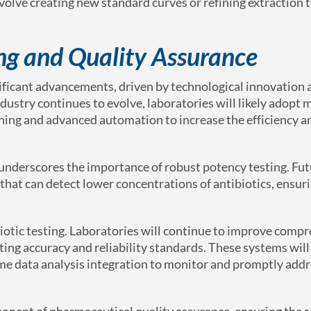
olve creating new standard curves or refining extraction 
ing and Quality Assurance
gnificant advancements, driven by technological innovation
dustry continues to evolve, laboratories will likely adopt 
ning and advanced automation to increase the efficiency a
 underscores the importance of robust potency testing. Fu
that can detect lower concentrations of antibiotics, ensur
ibiotic testing. Laboratories will continue to improve comp
ting accuracy and reliability standards. These systems will 
ime data analysis integration to monitor and promptly add