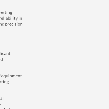
testing
liability in
and precision
ficant
nd
of equipment
pting
al
o