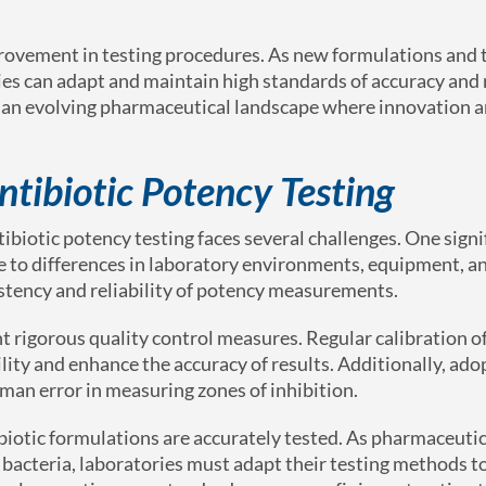
ovement in testing procedures. As new formulations and 
es can adapt and maintain high standards of accuracy and re
 in an evolving pharmaceutical landscape where innovation 
ntibiotic Potency Testing
iotic potency testing faces several challenges. One signi
 due to differences in laboratory environments, equipment, a
sistency and reliability of potency measurements.
t rigorous quality control measures. Regular calibration 
lity and enhance the accuracy of results. Additionally, ado
an error in measuring zones of inhibition.
biotic formulations are accurately tested. As pharmaceutic
bacteria, laboratories must adapt their testing methods t