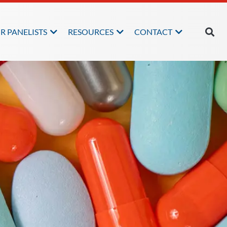
R PANELISTS
RESOURCES
CONTACT