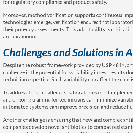
for regulatory compliance and product safety.
Moreover, method verification supports continuous impr
technologies emerge, verification ensures that laboratori
their potency assessments. This adaptability is critical
are paramount.
Challenges and Solutions in A
Despite the robust framework provided by USP <81>, antib
challenge is the potential for variability in test results
technician expertise. Such variability can affect the con
To address these challenges, laboratories must implemen
and ongoing training for technicians can minimize variabi
automated systems can improve precision and reduce hum
Another challenge is ensuring that new and complex anti
companies develop novel antibiotics to combat resistant 