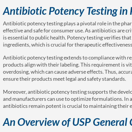
Antibiotic Potency Testing i
Antibiotic potency testing plays a pivotal role in the pha
effective and safe for consumer use. As antibiotics are cri
is essential to public health. Potency testing verifies th
ingredients, which is crucial for therapeutic effectiveness
Antibiotic potency testing extends to compliance with r
products align with their labeling. This requirement is vi
overdosing, which can cause adverse effects. Thus, accur
ensure their products meet legal and safety standards.
Moreover, antibiotic potency testing supports the develo
and manufacturers can use to optimize formulations. In an
antibiotics remain potent is crucial to maintaining their e
An Overview of USP General 