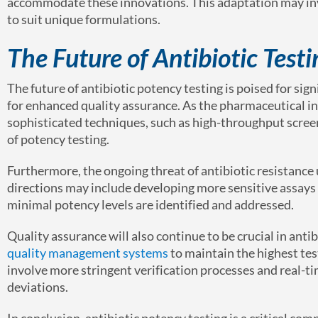
accommodate these innovations. This adaptation may inv
to suit unique formulations.
The Future of Antibiotic Test
The future of antibiotic potency testing is poised for si
for enhanced quality assurance. As the pharmaceutical in
sophisticated techniques, such as high-throughput scree
of potency testing.
Furthermore, the ongoing threat of antibiotic resistance
directions may include developing more sensitive assays 
minimal potency levels are identified and addressed.
Quality assurance will also continue to be crucial in ant
quality management systems
to maintain the highest tes
involve more stringent verification processes and real-t
deviations.