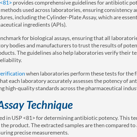
 <81>
provides comprehensive guidelines for antibiotic po
e methods used across laboratories, ensuring consistency 
dures, including the Cylinder-Plate Assay, which are essent
aceutical ingredients (APIs).
enchmark for biological assays, ensuring that all laboratori
tory bodies and manufacturers to trust the results of poten
oducts. The guidelines also help laboratories verify their t
liability.
erification
when laboratories perform these tests for the f
hat each laboratory accurately assesses the potency of ant
ing high-quality standards across the pharmaceutical indus
 Assay Technique
ed in USP <81> for determining antibiotic potency. This t
om the product. The extracted samples are then compared to
nsuring precise measurements.