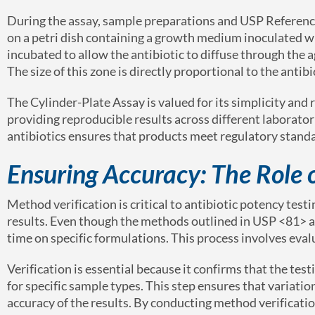
During the assay, sample preparations and USP Reference
on a petri dish containing a growth medium inoculated wi
incubated to allow the antibiotic to diffuse through the a
The size of this zone is directly proportional to the antib
The Cylinder-Plate Assay is valued for its simplicity and
providing reproducible results across different laborator
antibiotics ensures that products meet regulatory standa
Ensuring Accuracy: The Role 
Method verification is critical to antibiotic potency tes
results. Even though the methods outlined in USP <81> ar
time on specific formulations. This process involves evalu
Verification is essential because it confirms that the te
for specific sample types. This step ensures that variat
accuracy of the results. By conducting method verification