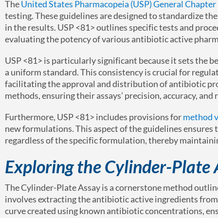
The
United States Pharmacopeia (USP) General Chapter
testing. These guidelines are designed to standardize th
in the results. USP <81> outlines specific tests and proce
evaluating the potency of various antibiotic active pharm
USP <81> is particularly significant because it sets the b
a uniform standard. This consistency is crucial for regula
facilitating the approval and distribution of antibiotic pr
methods, ensuring their assays’ precision, accuracy, and re
Furthermore, USP <81> includes provisions for
method v
new formulations. This aspect of the guidelines ensures t
regardless of the specific formulation, thereby maintain
Exploring the Cylinder-Plate
The Cylinder-Plate Assay is a cornerstone method outlin
involves extracting the antibiotic active ingredients fr
curve created using known antibiotic concentrations, e