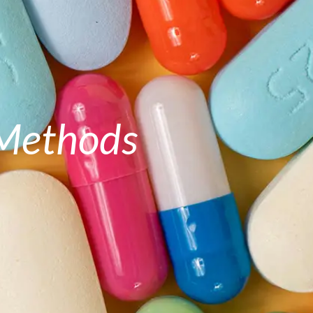
 Methods