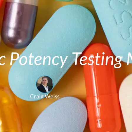
c Potency Testing
Craig Weiss