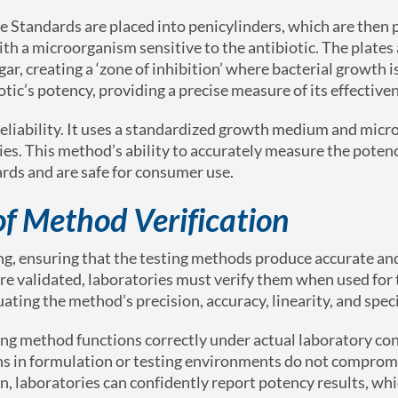
 Standards are placed into penicylinders, which are then 
th a microorganism sensitive to the antibiotic. The plates 
gar, creating a ‘zone of inhibition’ where bacterial growth 
iotic’s potency, providing a precise measure of its effective
 reliability. It uses a standardized growth medium and mic
ies. This method’s ability to accurately measure the poten
rds and are safe for consumer use.
of Method Verification
ting, ensuring that the testing methods produce accurate and
e validated, laboratories must verify them when used for t
ating the method’s precision, accuracy, linearity, and speci
sting method functions correctly under actual laboratory co
ions in formulation or testing environments do not comprom
, laboratories can confidently report potency results, whic