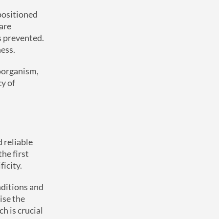
positioned
are
is prevented.
ness.
roorganism,
cy of
 reliable
he first
ficity.
nditions and
ise the
h is crucial