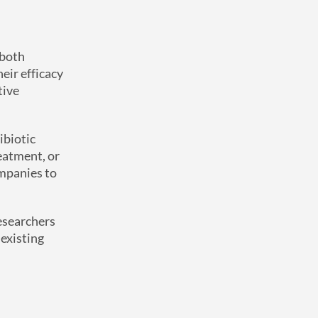
 both
heir efficacy
tive
ibiotic
reatment, or
ompanies to
researchers
 existing