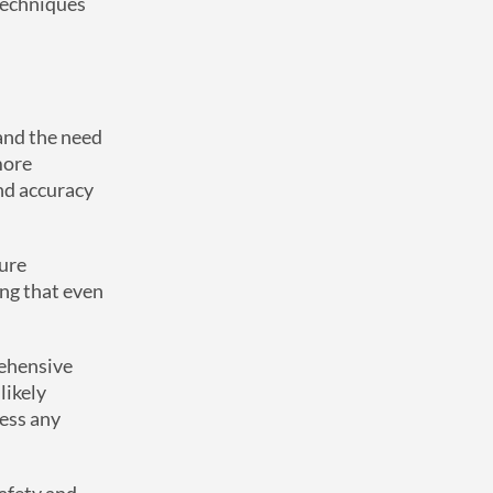
techniques
 and the need
more
nd accuracy
ture
ing that even
rehensive
likely
ress any