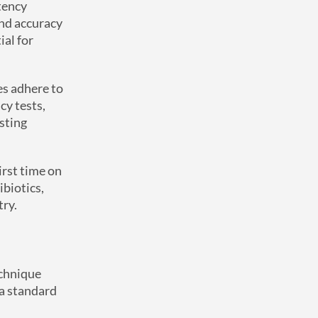
tency
and accuracy
ial for
es adhere to
cy tests,
esting
irst time on
ibiotics,
try.
echnique
 a standard