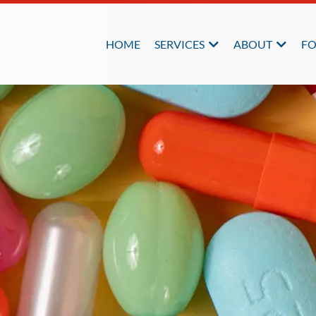
HOME
SERVICES
ABOUT
FO