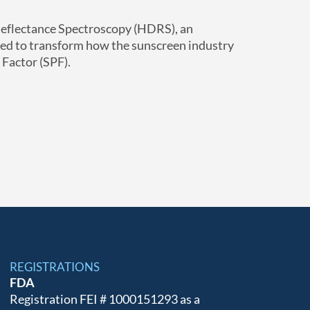
eflectance Spectroscopy (HDRS), an
sed to transform how the sunscreen industry
Factor (SPF).
REGISTRATIONS
FDA
Registration FEI # 1000151293 as a