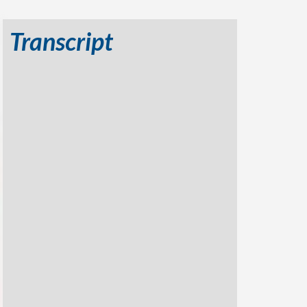
Transcript