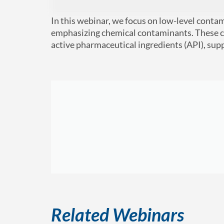
In this webinar, we focus on low-level conta
emphasizing chemical contaminants. These co
active pharmaceutical ingredients (API), su
Related Webinars