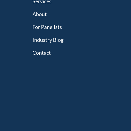
Services
About
For Panelists
Industry Blog
Contact