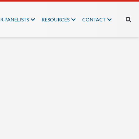
R PANELISTS
RESOURCES
CONTACT