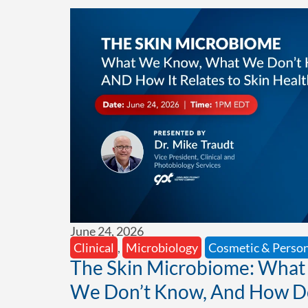
June 24, 2026
Clinical
,
Microbiology
Cosmetic & Person
The Skin Microbiome: Wha
We Don’t Know, And How Doe