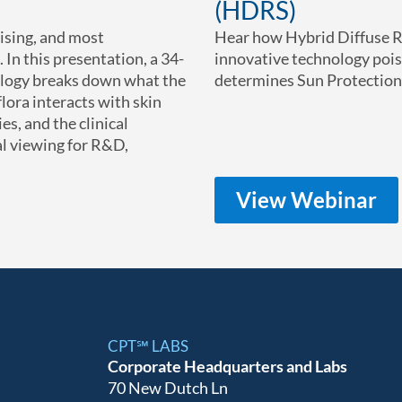
(HDRS)
ising, and most
Hear how Hybrid Diffuse R
 In this presentation, a 34-
innovative technology poi
ology breaks down what the
determines Sun Protection 
ora interacts with skin
es, and the clinical
l viewing for R&D,
View Webinar
CPT℠ LABS
Corporate Headquarters and Labs
70 New Dutch Ln