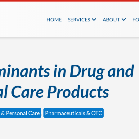
HOME
SERVICES
ABOUT
FO
inants in Drug and
l Care Products
 & Personal Care
,
Pharmaceuticals & OTC