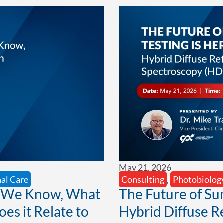
May 21, 2026
al Care
Consulting
,
Photobiolog
t We Know, What
The Future of Su
s it Relate to
Hybrid Diffuse R