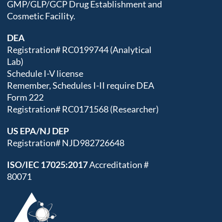
GMP/GLP/GCP Drug Establishment and
Cosmetic Facility.
DEA
Registration# RC0199744 (Analytical
Lab)
Schedule I-V license
Remember, Schedules I-II require DEA
Form 222
Registration# RC0171568 (Researcher)
US EPA/NJ DEP
Registration# NJD982726648
ISO/IEC 17025:2017
Accreditation #
80071