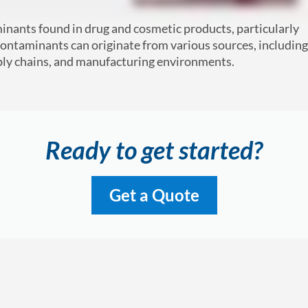
minants found in drug and cosmetic products, particularly
ntaminants can originate from various sources, including
pply chains, and manufacturing environments.
Ready to get started?
Get a Quote