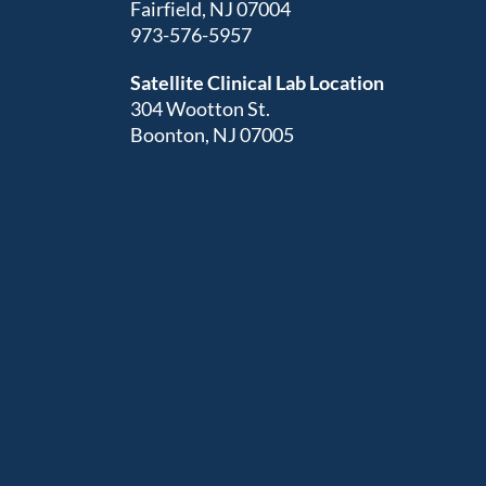
Fairfield, NJ 07004
973-576-5957
Satellite Clinical Lab Location
304 Wootton St.
Boonton, NJ 07005