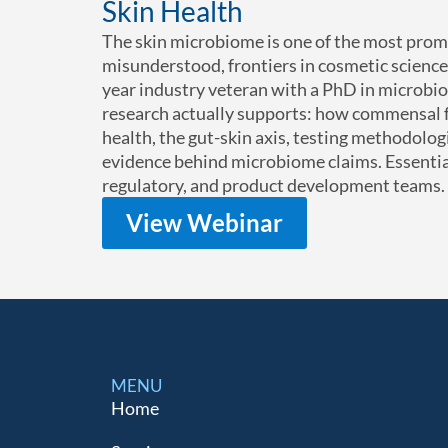
Skin Health
The skin microbiome is one of the most prom
misunderstood, frontiers in cosmetic science.
year industry veteran with a PhD in microbi
research actually supports: how commensal fl
health, the gut-skin axis, testing methodologi
evidence behind microbiome claims. Essentia
regulatory, and product development teams.
View Webinar
MENU
Home