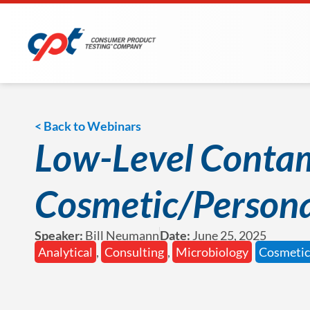
< Back to Webinars
Low-Level Contam
Cosmetic/Persona
Speaker:
Bill Neumann
Date:
June 25, 2025
Analytical
,
Consulting
,
Microbiology
Cosmetic