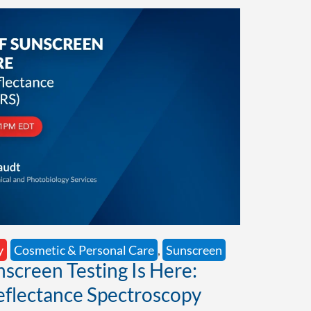
y
Cosmetic & Personal Care
,
Sunscreen
nscreen Testing Is Here:
eflectance Spectroscopy