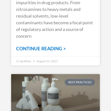
impurities in drug products. From
nitrosamines to heavy metals and
residual solvents, low-level
contaminants have become a focal point
of regulatory action and a source of
concern
CONTINUE READING >
Craig Weiss
August 13, 2025
BEST PRACTICES