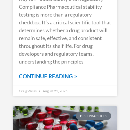
Compliance Pharmaceutical stability
testing is more than a regulatory
checkbox. It’s a critical scientific tool that
determines whether a drug product will
remain safe, effective, and consistent
throughout its shelf life. For drug
developers and regulatory teams,
understanding the principles
CONTINUE READING >
Craig Weiss
August 21, 2025
BEST PRACTICES