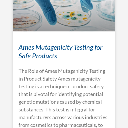
Ames Mutagenicity Testing for
Safe Products
The Role of Ames Mutagenicity Testing
in Product Safety Ames mutagenicity
testing is a technique in product safety
that is pivotal for identifying potential
genetic mutations caused by chemical
substances. This test is integral for
manufacturers across various industries,
from cosmetics to pharmaceuticals, to