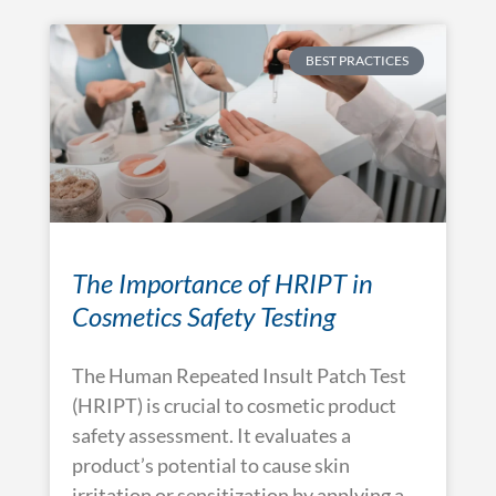
BEST PRACTICES
The Importance of HRIPT in
Cosmetics Safety Testing
The Human Repeated Insult Patch Test
(HRIPT) is crucial to cosmetic product
safety assessment. It evaluates a
product’s potential to cause skin
irritation or sensitization by applying a