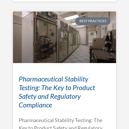
BEST PRACTICES
Pharmaceutical Stability
Testing: The Key to Product
Safety and Regulatory
Compliance
Pharmaceutical Stability Testing: The
Key to Product Safety and Regulatory