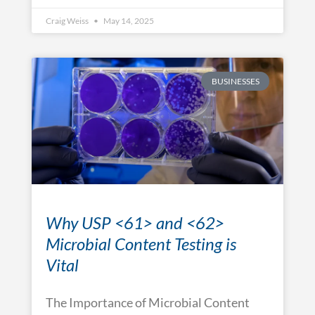
Craig Weiss
May 14, 2025
BUSINESSES
Why USP <61> and <62>
Microbial Content Testing is
Vital
The Importance of Microbial Content