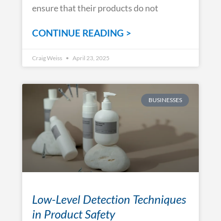
ensure that their products do not
CONTINUE READING >
Craig Weiss
April 23, 2025
BUSINESSES
Low-Level Detection Techniques
in Product Safety