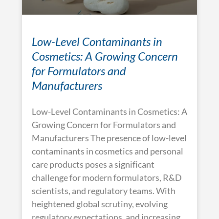
Low-Level Contaminants in
Cosmetics: A Growing Concern
for Formulators and
Manufacturers
Low-Level Contaminants in Cosmetics: A
Growing Concern for Formulators and
Manufacturers The presence of low-level
contaminants in cosmetics and personal
care products poses a significant
challenge for modern formulators, R&D
scientists, and regulatory teams. With
heightened global scrutiny, evolving
regulatory expectations, and increasing