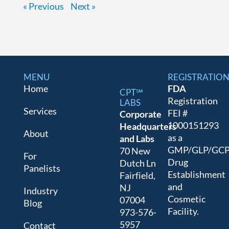
« Previous
Next »
MENU
REGISTRATIO
Home
FDA
CPT℠
Registration
LABS
Services
FEI #
Corporate
1000151293
Headquarters
About
as a
and Labs
GMP/GLP/GC
70 New
For
Drug
Dutch Ln
Panelists
Establishment
Fairfield,
and
NJ
Industry
Cosmetic
07004
Blog
Facility.
973-576-
5957
Contact