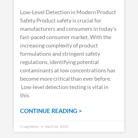
Low-Level Detection in Modern Product
Safety Product safety is crucial for
manufacturers and consumers in today’s
fast-paced consumer market. With the
increasing complexity of product
formulations and stringent safety
regulations, identifying potential
contaminants at low concentrations has
become more critical than ever before.
Low-level detection testing is vital in
this
CONTINUE READING >
Craig Weiss
April 16, 2025