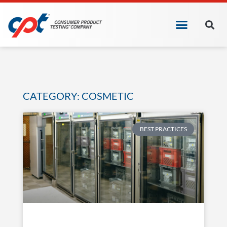
CATEGORY: COSMETIC
BEST PRACTICES