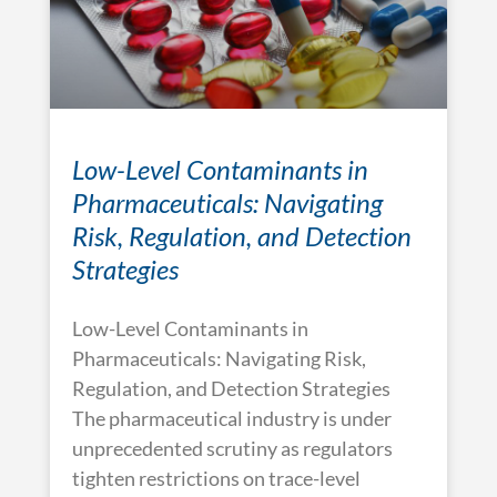
Low-Level Contaminants in
Pharmaceuticals: Navigating
Risk, Regulation, and Detection
Strategies
Low-Level Contaminants in
Pharmaceuticals: Navigating Risk,
Regulation, and Detection Strategies
The pharmaceutical industry is under
unprecedented scrutiny as regulators
tighten restrictions on trace-level