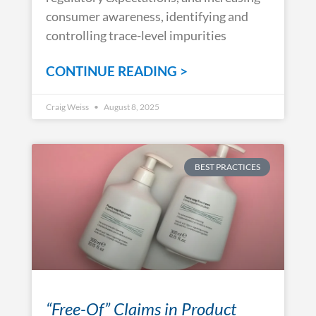
consumer awareness, identifying and
controlling trace-level impurities
CONTINUE READING >
Craig Weiss
August 8, 2025
BEST PRACTICES
“Free-Of” Claims in Product