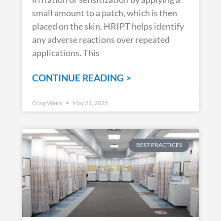
small amount to a patch, which is then
placed on the skin. HRIPT helps identify
any adverse reactions over repeated
applications. This
CONTINUE READING >
Craig Weiss
May 21, 2025
BEST PRACTICES