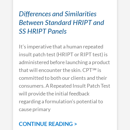
Differences and Similarities
Between Standard HRIPT and
SS HRIPT Panels
It’s imperative that a human repeated
insult patch test (HRIPT or RIPT test) is
administered before launching a product
that will encounter the skin. CPT℠ is
committed to both our clients and their
consumers. A Repeated Insult Patch Test
will provide the initial feedback
regarding a formulation’s potential to
cause primary
CONTINUE READING >