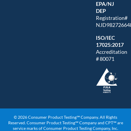
EPA/NJ
DEP
Registration#
NJD98272664
ISO/IEC
17025:2017
Accreditation
# 80071
© 2026 Consumer Product Testing℠ Company. All Rights
Reserved. Consumer Product Testing℠ Company and CPT℠ are
service marks of Consumer Product Testing Company, Inc.