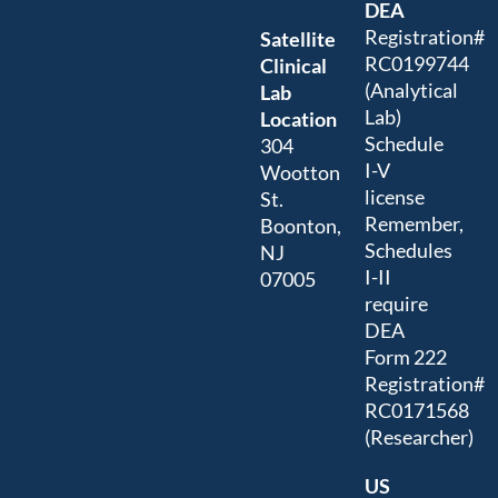
DEA
Registration#
Satellite
RC0199744
Clinical
(Analytical
Lab
Lab)
Location
Schedule
304
I-V
Wootton
license
St.
Remember,
Boonton,
Schedules
NJ
I-II
07005
require
DEA
Form 222
Registration#
RC0171568
(Researcher)
US