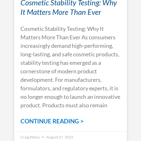
Cosmetic Stability Testing: Why
It Matters More Than Ever
Cosmetic Stability Testing: Why It
Matters More Than Ever As consumers
increasingly demand high-performing,
long-lasting, and safe cosmetic products,
stability testing has emerged as a
cornerstone of modern product
development. For manufacturers,
formulators, and regulatory experts, it is
no longer enough to launch an innovative
product. Products must also remain
CONTINUE READING >
Craig Weiss
August 27, 2025