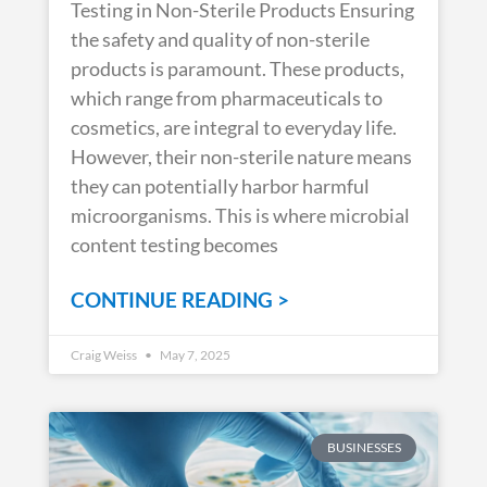
Testing in Non-Sterile Products Ensuring
the safety and quality of non-sterile
products is paramount. These products,
which range from pharmaceuticals to
cosmetics, are integral to everyday life.
However, their non-sterile nature means
they can potentially harbor harmful
microorganisms. This is where microbial
content testing becomes
CONTINUE READING >
Craig Weiss
May 7, 2025
BUSINESSES