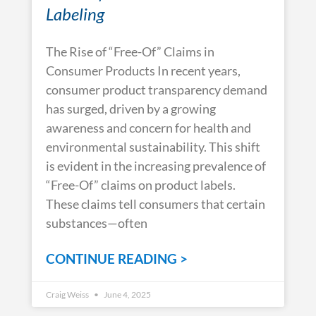
Labeling
The Rise of “Free-Of” Claims in
Consumer Products In recent years,
consumer product transparency demand
has surged, driven by a growing
awareness and concern for health and
environmental sustainability. This shift
is evident in the increasing prevalence of
“Free-Of” claims on product labels.
These claims tell consumers that certain
substances—often
CONTINUE READING >
Craig Weiss
June 4, 2025