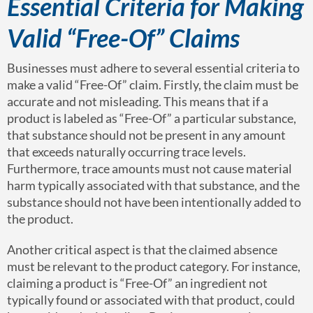
Essential Criteria for Making
Valid “Free-Of” Claims
Businesses must adhere to several essential criteria to
make a valid “Free-Of” claim. Firstly, the claim must be
accurate and not misleading. This means that if a
product is labeled as “Free-Of” a particular substance,
that substance should not be present in any amount
that exceeds naturally occurring trace levels.
Furthermore, trace amounts must not cause material
harm typically associated with that substance, and the
substance should not have been intentionally added to
the product.
Another critical aspect is that the claimed absence
must be relevant to the product category. For instance,
claiming a product is “Free-Of” an ingredient not
typically found or associated with that product, could