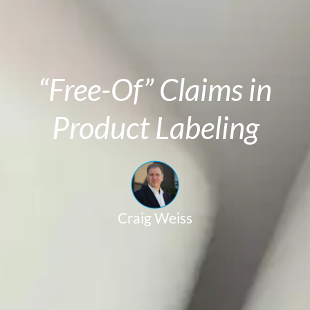
“Free-Of” Claims in
Product Labeling
Craig Weiss