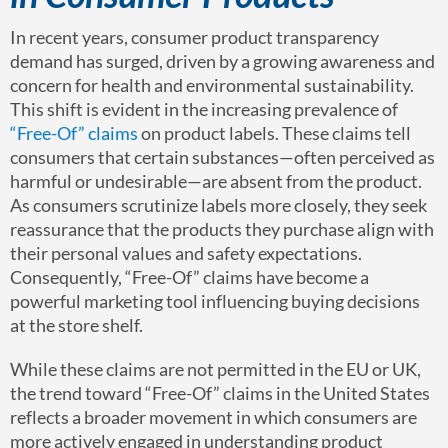
In recent years, consumer product transparency
demand has surged, driven by a growing awareness and
concern for health and environmental sustainability.
This shift is evident in the increasing prevalence of
“Free-Of” claims
on product labels. These claims tell
consumers that certain substances—often perceived as
harmful or undesirable—are absent from the product.
As consumers scrutinize labels more closely, they seek
reassurance that the products they purchase align with
their personal values and safety expectations.
Consequently, “Free-Of” claims have become a
powerful marketing tool influencing buying decisions
at the store shelf.
While these claims are not permitted in the EU or UK,
the trend toward “Free-Of” claims in the United States
reflects a broader movement in which consumers are
more actively engaged in understanding product