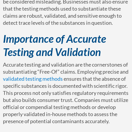
be considered misleading. Businesses must also ensure
that the testing methods used to substantiate these
claims are robust, validated, and sensitive enough to
detect trace levels of the substances in question.
Importance of Accurate
Testing and Validation
Accurate testing and validation are the cornerstones of
substantiating “Free-Of” claims. Employing precise and
validated testing methods
ensures that the absence of
specific substances is documented with scientific rigor.
This process not only satisfies regulatory requirements
but also builds consumer trust. Companies must utilize
official or compendial testing methods or develop
properly validated in-house methods to assess the
presence of potential contaminants accurately.