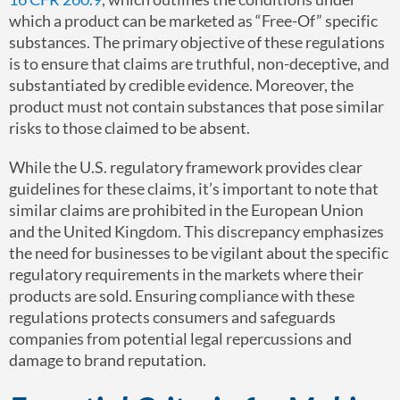
which a product can be marketed as “Free-Of” specific
substances. The primary objective of these regulations
is to ensure that claims are truthful, non-deceptive, and
substantiated by credible evidence. Moreover, the
product must not contain substances that pose similar
risks to those claimed to be absent.
While the U.S. regulatory framework provides clear
guidelines for these claims, it’s important to note that
similar claims are prohibited in the European Union
and the United Kingdom. This discrepancy emphasizes
the need for businesses to be vigilant about the specific
regulatory requirements in the markets where their
products are sold. Ensuring compliance with these
regulations protects consumers and safeguards
companies from potential legal repercussions and
damage to brand reputation.