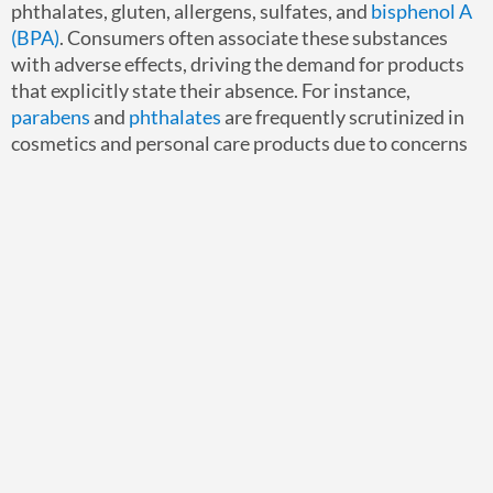
phthalates, gluten, allergens, sulfates, and
bisphenol A
(BPA)
. Consumers often associate these substances
with adverse effects, driving the demand for products
that explicitly state their absence. For instance,
parabens
and
phthalates
are frequently scrutinized in
cosmetics and personal care products due to concerns
about their potential endocrine-disrupting properties.
Beyond individual chemicals, “Free-Of” claims may
address broader categories such as allergens or specific
elemental impurities. The precise substances targeted
can vary depending on consumer awareness and
regulatory focus, highlighting the need for businesses
to stay informed about evolving market trends and
regulatory updates.
Strategies for Businesses to
Ensure Compliance