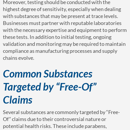
Moreover, testing should be conducted with the
highest degree of sensitivity, especially when dealing
with substances that may be present at trace levels.
Businesses must partner with reputable laboratories
with the necessary expertise and equipment to perform
these tests. In addition to initial testing, ongoing
validation and monitoring may be required to maintain
compliance as manufacturing processes and supply
chains evolve.
Common Substances
Targeted by “Free-Of”
Claims
Several substances are commonly targeted by “Free-
Of” claims due to their controversial nature or
potential health risks. These include parabens,