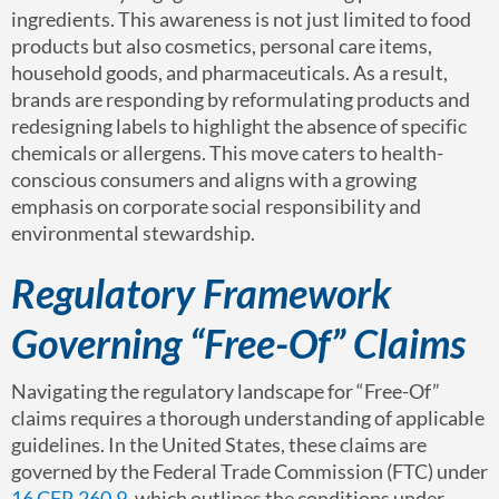
ingredients. This awareness is not just limited to food
products but also cosmetics, personal care items,
household goods, and pharmaceuticals. As a result,
brands are responding by reformulating products and
redesigning labels to highlight the absence of specific
chemicals or allergens. This move caters to health-
conscious consumers and aligns with a growing
emphasis on corporate social responsibility and
environmental stewardship.
Regulatory Framework
Governing “Free-Of” Claims
Navigating the regulatory landscape for “Free-Of”
claims requires a thorough understanding of applicable
guidelines. In the United States, these claims are
governed by the Federal Trade Commission (FTC) under
16 CFR 260.9
, which outlines the conditions under