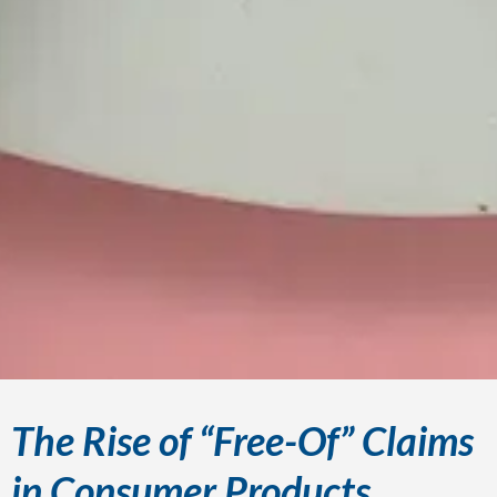
The Rise of “Free-Of” Claims
in Consumer Products