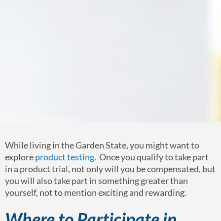
While living in the Garden State, you might want to
explore
product testing
. Once you qualify to take part
in a product trial, not only will you be compensated, but
you will also take part in something greater than
yourself, not to mention exciting and rewarding.
Where to Participate in