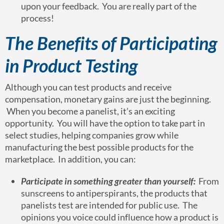
upon your feedback. You are really part of the
process!
The Benefits of Participating
in Product Testing
Although you can test products and receive
compensation, monetary gains are just the beginning.
When you become a panelist, it’s an exciting
opportunity. You will have the option to take part in
select studies, helping companies grow while
manufacturing the best possible products for the
marketplace. In addition, you can:
Participate in something greater than yourself:
From
sunscreens to antiperspirants, the products that
panelists test are intended for public use. The
opinions you voice could influence how a product is