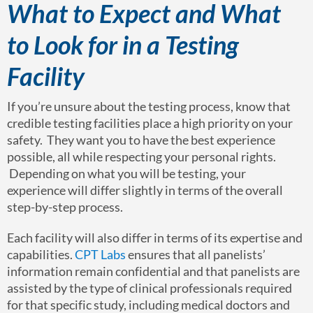
What to Expect and What
to Look for in a Testing
Facility
If you’re unsure about the testing process, know that
credible testing facilities place a high priority on your
safety. They want you to have the best experience
possible, all while respecting your personal rights.
Depending on what you will be testing, your
experience will differ slightly in terms of the overall
step-by-step process.
Each facility will also differ in terms of its expertise and
capabilities.
CPT Labs
ensures that all panelists’
information remain confidential and that panelists are
assisted by the type of clinical professionals required
for that specific study, including medical doctors and