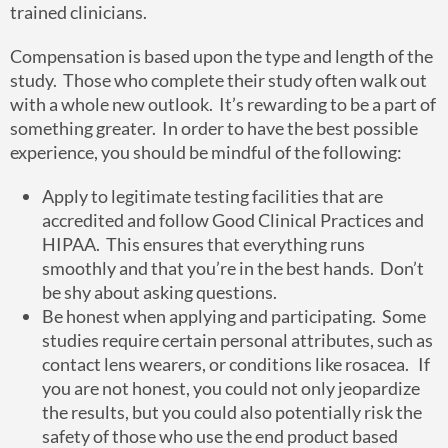
trained clinicians.
Compensation is based upon the type and length of the
study. Those who complete their study often walk out
with a whole new outlook. It’s rewarding to be a part of
something greater. In order to have the best possible
experience, you should be mindful of the following:
Apply to legitimate testing facilities that are
accredited and follow Good Clinical Practices and
HIPAA. This ensures that everything runs
smoothly and that you’re in the best hands. Don’t
be shy about asking questions.
Be honest when applying and participating. Some
studies require certain personal attributes, such as
contact lens wearers, or conditions like rosacea. If
you are not honest, you could not only jeopardize
the results, but you could also potentially risk the
safety of those who use the end product based