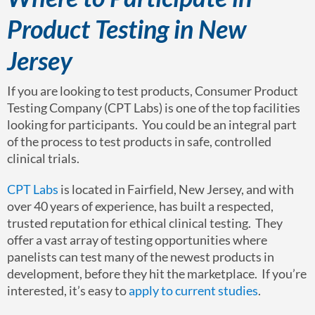
Product Testing in New
Jersey
If you are looking to test products, Consumer Product
Testing Company (CPT Labs) is one of the top facilities
looking for participants. You could be an integral part
of the process to test products in safe, controlled
clinical trials.
CPT Labs
is located in Fairfield, New Jersey, and with
over 40 years of experience, has built a respected,
trusted reputation for ethical clinical testing. They
offer a vast array of testing opportunities where
panelists can test many of the newest products in
development, before they hit the marketplace. If you’re
interested, it’s easy to
apply to current studies
.