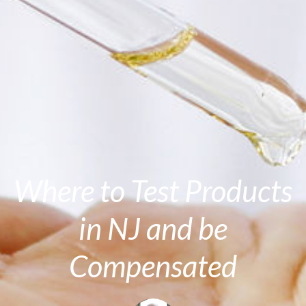
Where to Test Products
in NJ and be
Compensated