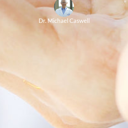
Dr. Michael Caswell