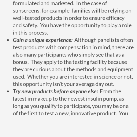
formulated and marketed. In the case of
sunscreens, for example, families will be relying on
well-tested products in order to ensure efficacy
and safety. You have the opportunity to play a role
in this process.
Gain a unique experience:
Although panelists often
test products with compensation in mind, there are
also many participants who simply see that as a
bonus. They apply to the testing facility because
they are curious about the methods and equipment
used. Whether you are interested in science or not,
this opportunity isn’t your average day out.
Try new products before anyone else:
From the
latest in makeup to the newest insulin pump, as
long as you qualify to participate, you may be one
of the first to test a new, innovative product. You
provide your feedback, which is a valuable and
integral part of the process. You could help a
company directly improve their product based