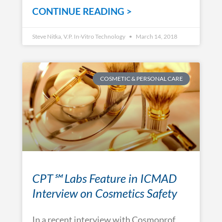
CONTINUE READING >
Steve Nitka, V.P. In-Vitro Technology
March 14, 2018
COSMETIC & PERSONAL CARE
CPT℠ Labs Feature in ICMAD
Interview on Cosmetics Safety
In a recent interview with Cosmoprof