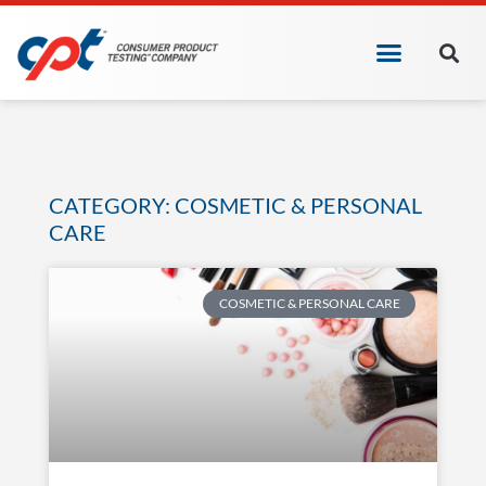
CATEGORY: COSMETIC & PERSONAL
CARE
COSMETIC & PERSONAL CARE