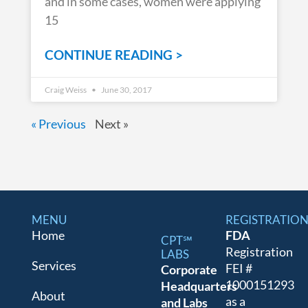
and in some cases, women were applying
15
CONTINUE READING >
Craig Weiss
June 30, 2017
« Previous
Next »
MENU
REGISTRATIO
Home
FDA
CPT℠
Registration
LABS
Services
FEI #
Corporate
1000151293
Headquarters
About
as a
and Labs