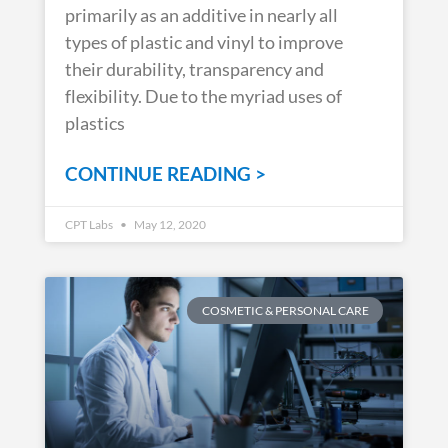
primarily as an additive in nearly all
types of plastic and vinyl to improve
their durability, transparency and
flexibility. Due to the myriad uses of
plastics
CONTINUE READING >
CPT Labs
May 12, 2020
COSMETIC & PERSONAL CARE