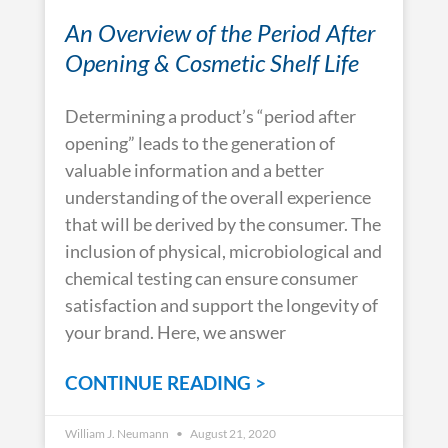
An Overview of the Period After
Opening & Cosmetic Shelf Life
Determining a product’s “period after
opening” leads to the generation of
valuable information and a better
understanding of the overall experience
that will be derived by the consumer. The
inclusion of physical, microbiological and
chemical testing can ensure consumer
satisfaction and support the longevity of
your brand. Here, we answer
CONTINUE READING >
William J. Neumann
August 21, 2020