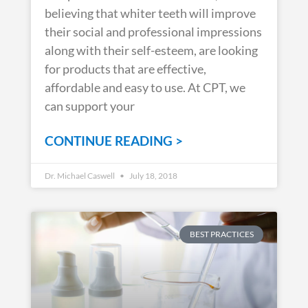
believing that whiter teeth will improve
their social and professional impressions
along with their self-esteem, are looking
for products that are effective,
affordable and easy to use. At CPT, we
can support your
CONTINUE READING >
Dr. Michael Caswell
July 18, 2018
BEST PRACTICES