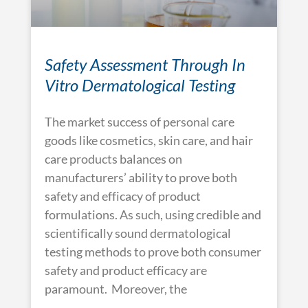
Safety Assessment Through In
Vitro Dermatological Testing
The market success of personal care
goods like cosmetics, skin care, and hair
care products balances on
manufacturers’ ability to prove both
safety and efficacy of product
formulations. As such, using credible and
scientifically sound dermatological
testing methods to prove both consumer
safety and product efficacy are
paramount. Moreover, the