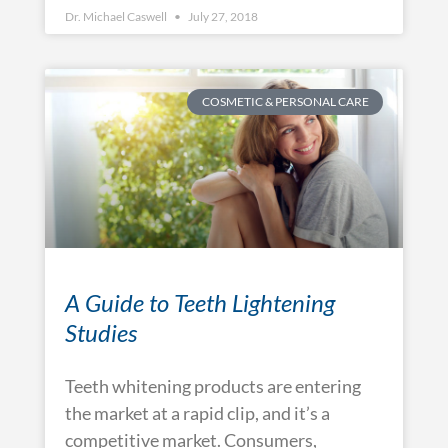
Dr. Michael Caswell
July 27, 2018
COSMETIC & PERSONAL CARE
A Guide to Teeth Lightening
Studies
Teeth whitening products are entering
the market at a rapid clip, and it’s a
competitive market. Consumers,