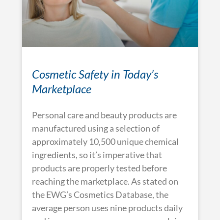
Cosmetic Safety in Today’s
Marketplace
Personal care and beauty products are
manufactured using a selection of
approximately 10,500 unique chemical
ingredients, so it’s imperative that
products are properly tested before
reaching the marketplace. As stated on
the EWG’s Cosmetics Database, the
average person uses nine products daily