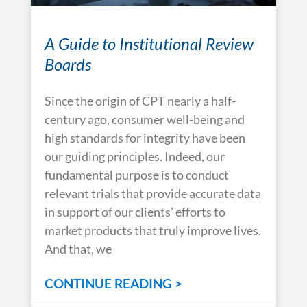
A Guide to Institutional Review
Boards
Since the origin of CPT nearly a half-
century ago, consumer well-being and
high standards for integrity have been
our guiding principles. Indeed, our
fundamental purpose is to conduct
relevant trials that provide accurate data
in support of our clients’ efforts to
market products that truly improve lives.
And that, we
CONTINUE READING >