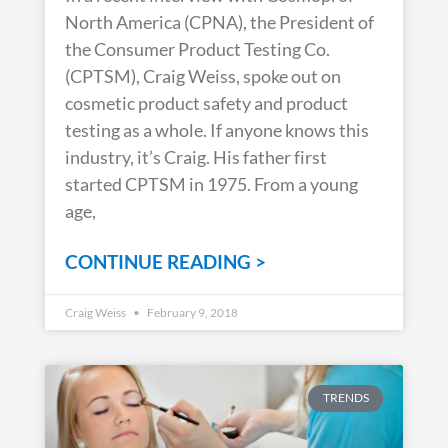
North America (CPNA), the President of
the Consumer Product Testing Co.
(CPTSM), Craig Weiss, spoke out on
cosmetic product safety and product
testing as a whole. If anyone knows this
industry, it’s Craig. His father first
started CPTSM in 1975. From a young
age,
CONTINUE READING >
Craig Weiss
February 9, 2018
TRENDS