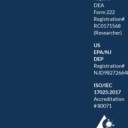
DEA
Form 222
Registration#
RC0171568
(Researcher)
US
EPA/NJ
DEP
Registration#
NJD98272664
ISO/IEC
17025:2017
Accreditation
# 80071