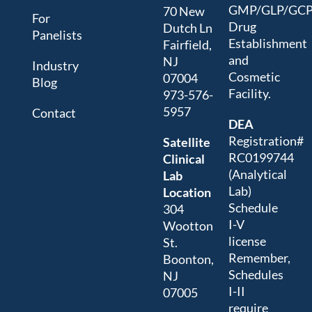
GMP/GLP/GC
70 New
For
Drug
Dutch Ln
Panelists
Establishment
Fairfield,
and
NJ
Industry
Cosmetic
07004
Blog
Facility.
973-576-
5957
Contact
DEA
Registration#
Satellite
RC0199744
Clinical
(Analytical
Lab
Lab)
Location
Schedule
304
I-V
Wootton
license
St.
Remember,
Boonton,
Schedules
NJ
I-II
07005
require