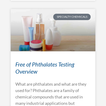
SPECIALTY CHEMICALS
Free of Phthalates Testing
Overview
What are phthalates and what are they
used for? Phthalates are a family of
chemical compounds that are used in
many industrial applications but